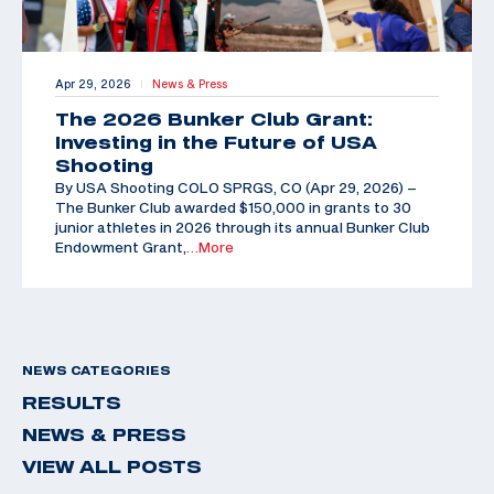
Apr 29, 2026
News & Press
|
The 2026 Bunker Club Grant:
Investing in the Future of USA
Shooting
By USA Shooting COLO SPRGS, CO (Apr 29, 2026) –
The Bunker Club awarded $150,000 in grants to 30
junior athletes in 2026 through its annual Bunker Club
Endowment Grant,
…More
NEWS CATEGORIES
RESULTS
NEWS & PRESS
VIEW ALL POSTS