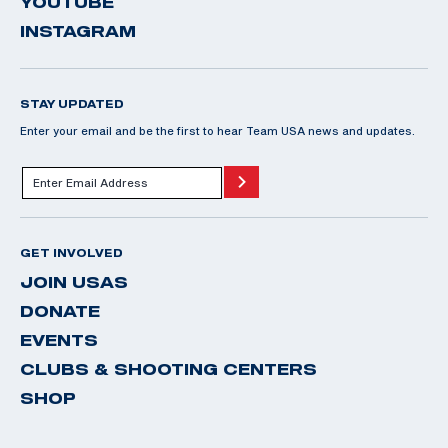
YOUTUBE
INSTAGRAM
STAY UPDATED
Enter your email and be the first to hear Team USA news and updates.
GET INVOLVED
JOIN USAS
DONATE
EVENTS
CLUBS & SHOOTING CENTERS
SHOP