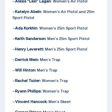
–
Alexis “Lexi” Lagan
: Women’s Air Pistol
–
Katelyn Abeln
: Women’s Air Pistol and 25m
Sport Pistol
–
Ada Korkhin
: Women’s 25m Sport Pistol
–
Keith Sanderson:
Men’s 25m Sport Pistol
–
Henry Leverett:
Men’s 25m Sport Pistol
–
Derrick Mein:
Men’s Trap
–
Will Hinton:
Men’s Trap
–
Rachel Tozier:
Women’s Trap
–
Ryann Phillips:
Women’s Trap
–
Vincent Hancock:
Men’s Skeet
–
Conner Prince:
Men’s Skeet