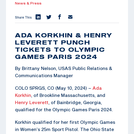
News & Press
Share This:
ADA KORKHIN & HENRY
LEVERETT PUNCH
TICKETS TO OLYMPIC
GAMES PARIS 2024
By Brittany Nelson, USAS Public Relations &
Communications Manager
COLO SPRGS, CO (May 10, 2024) –
Ada
Korkhin
, of Brookline Massachusetts, and
Henry Leverett
, of Bainbridge, Georgia,
qualified for the Olympic Games Paris 2024.
Korkhin qualified for her first Olympic Games
in Women’s 25m Sport Pistol. The Ohio State