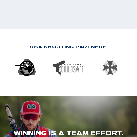
USA SHOOTING PARTNERS
WINNING IS A TEAM EFFORT.