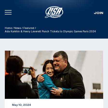
JOIN
Skip To Content
Home
/
News
/
Featured
/
Ada Korkhin & Henry Leverett Punch Tickets to Olympic Games Paris 2024
May 10, 2024