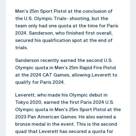
Men’s 25m Sport Pistol at the conclusion of
the U.S. Olympic Trials- shooting, but the
team only had one quota at the time for Paris
2024. Sanderson, who finished first overall,
secured his qualification spot at the end of
trials.
Sanderson recently earned the second U.S.
Olympic quota in Men’s 25m Rapid Fire Pistol
at the 2024 CAT Games, allowing Leverett to
qualify for Paris 2024.
Leverett, who made his Olympic debut in
Tokyo 2020, earned the first Paris 2024 U.S.
Olympic quota in Men’s 25m Sport Pistol at the
2023 Pan American Games. He also earned a
bronze medal in the event. This is the second
quad that Leverett has secured a quota for