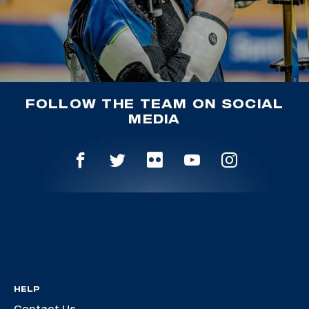
FOLLOW THE TEAM ON SOCIAL
MEDIA
HELP
Contact Us