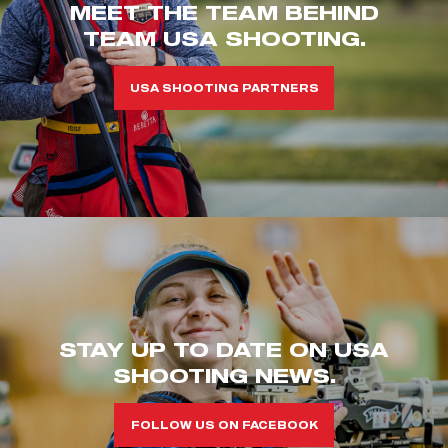
MEET THE TEAM BEHIND
TEAM USA SHOOTING.
USA SHOOTING PARTNERS
STAY UP TO DATE ON USA
SHOOTING NEWS.
FOLLOW US ON FACEBOOK