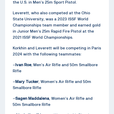
the U.S. in Men’s 25m Sport Pistol.
Leverett, who also competed at the Ohio
State University, was a 2023 ISSF World
Championships team member and earned gold
in Junior Men’s 25m Rapid Fire Pistol at the
2021 ISSF World Championships.
Korkhin and Leverett will be competing in Paris
2024 with the following teammates:
–
Ivan Roe
, Men’s Air Rifle and 50m Smallbore
Rifle
–
Mary Tucker
, Women’s Air Rifle and 50m
Smallbore Rifle
–
Sagen Maddalena
, Women’s Air Rifle and
50m Smallbore Rifle