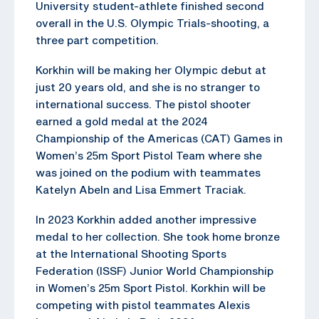
University student-athlete finished second
overall in the U.S. Olympic Trials-shooting, a
three part competition.
Korkhin will be making her Olympic debut at
just 20 years old, and she is no stranger to
international success. The pistol shooter
earned a gold medal at the 2024
Championship of the Americas (CAT) Games in
Women’s 25m Sport Pistol Team where she
was joined on the podium with teammates
Katelyn Abeln and Lisa Emmert Traciak.
In 2023 Korkhin added another impressive
medal to her collection. She took home bronze
at the International Shooting Sports
Federation (ISSF) Junior World Championship
in Women’s 25m Sport Pistol. Korkhin will be
competing with pistol teammates Alexis