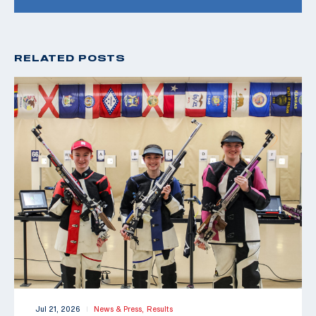
RELATED POSTS
Jul 21, 2026
News & Press,
Results
|