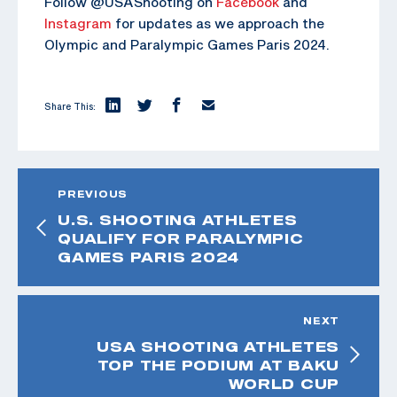
Follow @USAShooting on
Facebook
and
Instagram
for updates as we approach the
Olympic and Paralympic Games Paris 2024.
Share This:
PREVIOUS
U.S. SHOOTING ATHLETES
QUALIFY FOR PARALYMPIC
GAMES PARIS 2024
NEXT
USA SHOOTING ATHLETES
TOP THE PODIUM AT BAKU
WORLD CUP