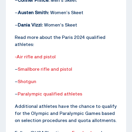
–
Austen Smith:
Women’s Skeet
–
Dania Vizzi:
Women’s Skeet
Read more about the Paris 2024 qualified
athletes:
-Air rifle and pistol
–
Smallbore rifle and pistol
–
Shotgun
–
Paralympic qualified athletes
Additional athletes have the chance to qualify
for the Olympic and Paralympic Games based
on selection procedures and quota allotments.