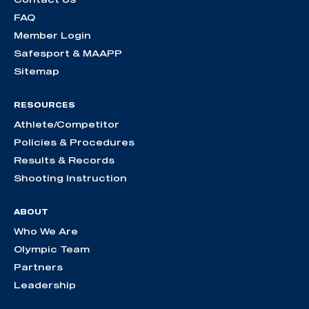
FAQ
Member Login
Safesport & MAAPP
Sitemap
RESOURCES
Athlete/Competitor
Policies & Procedures
Results & Records
Shooting Instruction
ABOUT
Who We Are
Olympic Team
Partners
Leadership