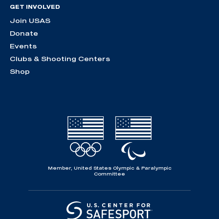
GET INVOLVED
Join USAS
Donate
Events
Clubs & Shooting Centers
Shop
Member, United States Olympic & Paralympic
Committee