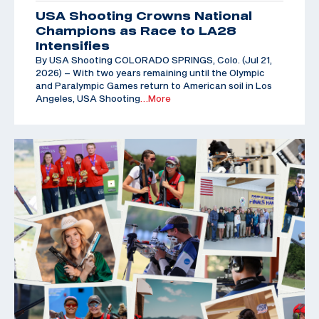
USA Shooting Crowns National
Champions as Race to LA28
Intensifies
By USA Shooting COLORADO SPRINGS, Colo. (Jul 21,
2026) – With two years remaining until the Olympic
and Paralympic Games return to American soil in Los
Angeles, USA Shooting
…More