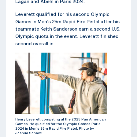
Lagan and Abeln in Paris 2024.
Leverett qualified for his second Olympic
Games in Men’s 25m Rapid Fire Pistol after his
teammate Keith Sanderson earn a second U.S.
Olympic quota in the event. Leverett finished
second overall in
Henry Leverett competing at the 2023 Pan American
Games. He qualified for the Olympic Games Paris
2024 in Men’s 25m Rapid Fire Pistol. Photo by
Joshua Schave