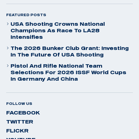
FEATURED POSTS
USA Shooting Crowns National
Champions As Race To LA28
Intensifies
The 2026 Bunker Club Grant: Investing
In The Future Of USA Shooting
Pistol And Rifle National Team
Selections For 2026 ISSF World Cups
In Germany And China
FOLLOW US
FACEBOOK
TWITTER
FLICKR