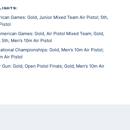
LIGHTS:
can Games: Gold, Junior Mixed Team Air Pistol; 5th,
Pistol
merican Games: Gold, Air Pistol Mixed Team; Gold,
 5th, Men’s 10m Air Pistol
tional Championships: Gold, Men’s 10m Air Pistol;
m Air Pistol
Gun: Gold, Open Pistol Finals; Gold, Men’s 10m Air
onal Junior Olympics: Gold, U18 Men’s 10m Air Pistol
Gun: Silver, Men’s 10m Air Pistol
ional Junior Olympics: Bronze, U18 Men’s 10m Air
 Gun: 5th, Men’s 10m Air Pistol Team