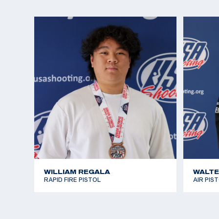
WILLIAM REGALA
WALTE
RAPID FIRE PISTOL
AIR PIS