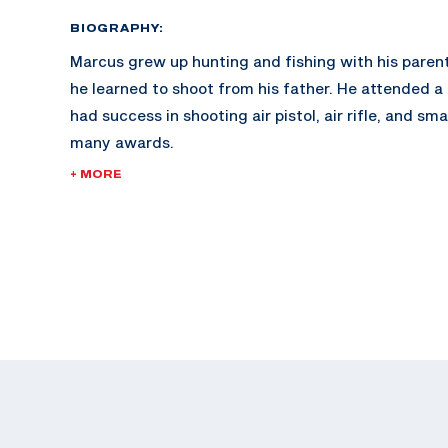
BIOGRAPHY:
Marcus grew up hunting and fishing with his parent
he learned to shoot from his father. He attended a
had success in shooting air pistol, air rifle, and sm
many awards.
+ MORE
Marcus continued to gain interest in air pistol, whe
rapidly. Within his first year of training he won th
Junior Olympics. Shortly after, he continued compe
gaining momentum. He made his international debu
World Championships in Changwon, South Korea.
Marcus is currently attending The Ohio State Unive
degree in Architecture while competing on The Ohi
He is now looking to make his first Olympic Team.