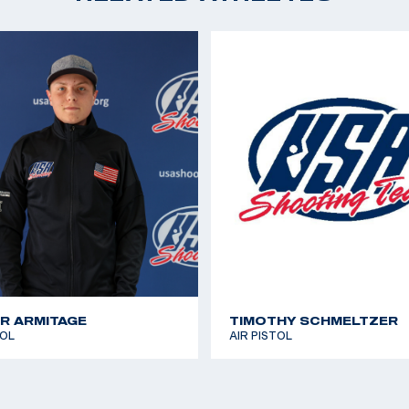
R ARMITAGE
TIMOTHY SCHMELTZER
TOL
AIR PISTOL