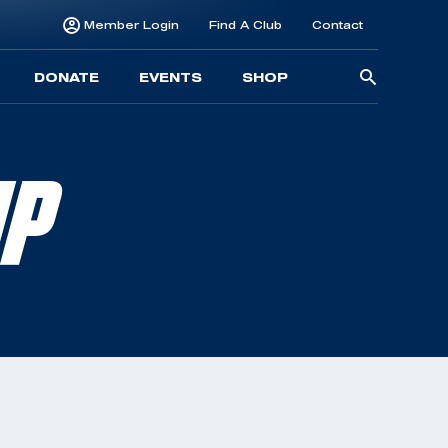
Member Login
Find A Club
Contact
Searc
DONATE
EVENTS
SHOP
for:
MP