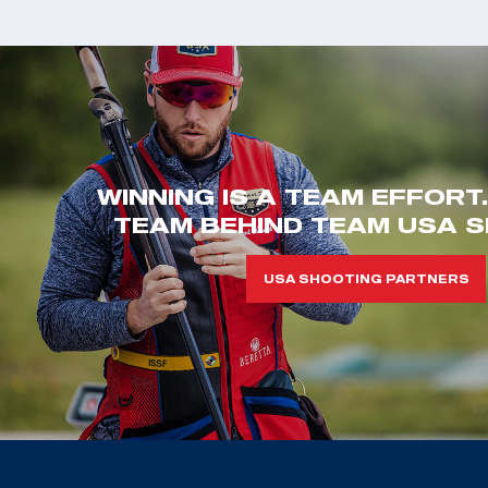
WINNING IS A TEAM EFFORT
TEAM BEHIND TEAM USA S
USA SHOOTING PARTNERS