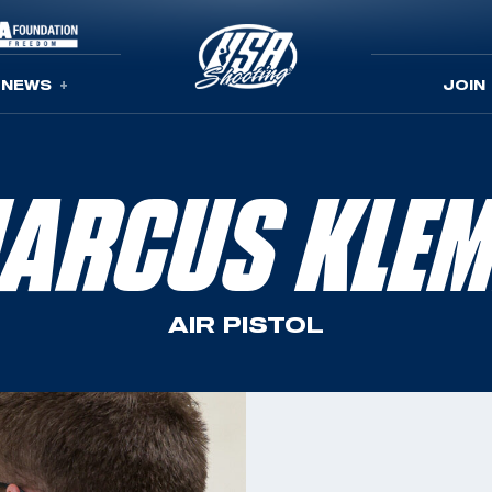
NEWS
JOIN
ARCUS KLE
AIR PISTOL