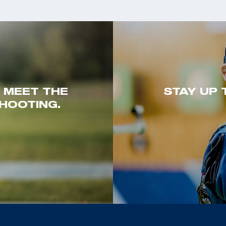
. MEET THE
STAY UP 
HOOTING.