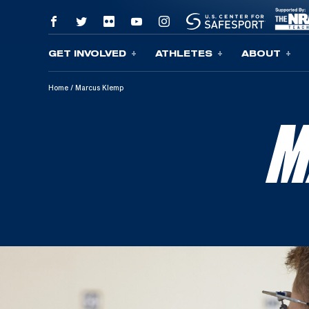
GET INVOLVED
ATHLETES
ABOUT
Skip To Content
Home
/
Marcus Klemp
M