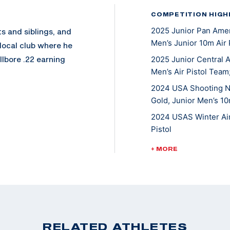
COMPETITION HIGH
2025 Junior Pan Ameri
s and siblings, and
Men’s Junior 10m Air 
 local club where he
allbore .22 earning
2025 Junior Central A
Men’s Air Pistol Team;
2024 USA Shooting Na
Gold, Junior Men’s 10
re he excelled
e Montana State
2024 USAS Winter Air 
ting nationally,
Pistol
t at the 2023 Junior
2023 USAS Pistol Nati
+ MORE
2023 USAS Winter Air 
2022 USAS Pistol Nat
rsity pursuing a
Pistol
o State Pistol Team.
2022 USAS Winter Air
RELATED ATHLETES