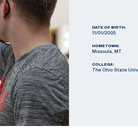
DATE OF BIRTH:
11/01/2005
HOMETOWN:
Missoula, MT
COLLEGE:
The Ohio State Univ