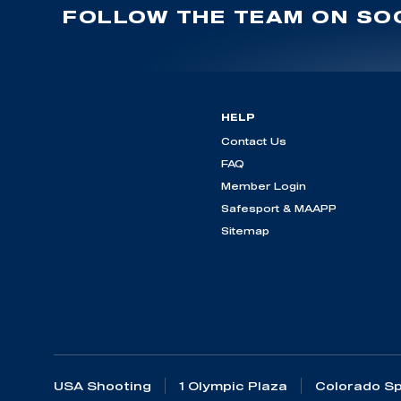
FOLLOW THE TEAM ON SOC
HELP
Contact Us
FAQ
Member Login
Safesport & MAAPP
Sitemap
USA Shooting
1 Olympic Plaza
Colorado Sp