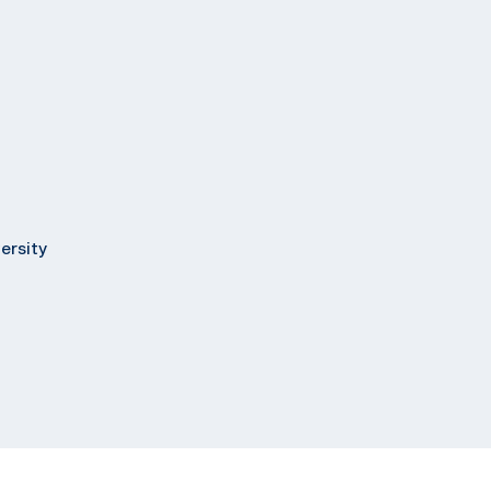
ersity