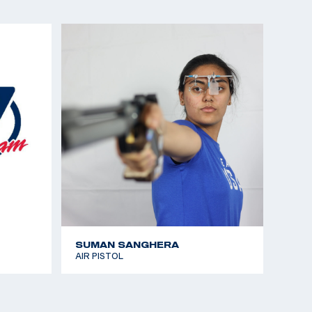
SUMAN SANGHERA
AIR PISTOL