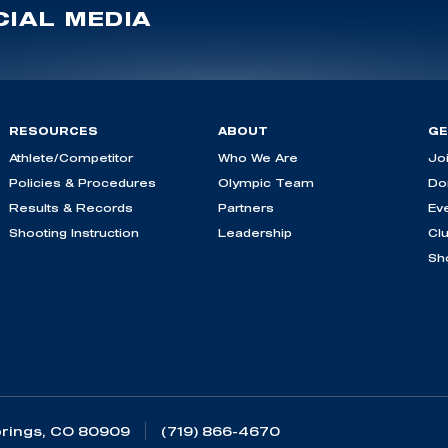
IAL MEDIA
RESOURCES
ABOUT
GE
Athlete/Competitor
Who We Are
Jo
Policies & Procedures
Olympic Team
Do
Results & Records
Partners
Ev
Shooting Instruction
Leadership
Cl
Sh
rings, CO 80909
(719) 866-4670