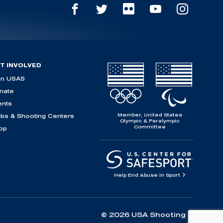
T INVOLVED
in USAS
nate
ents
Member, United States
ubs & Shooting Centers
Olympic & Paralympic
Committee
op
Help End Abuse in Sport
© 2026 USA Shooting