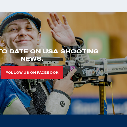
TO DATE ON USA SHOOTING
NEWS.
FOLLOW US ON FACEBOOK