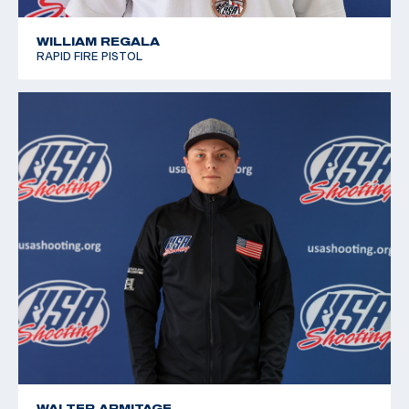
WILLIAM REGALA
RAPID FIRE PISTOL
WALTER ARMITAGE