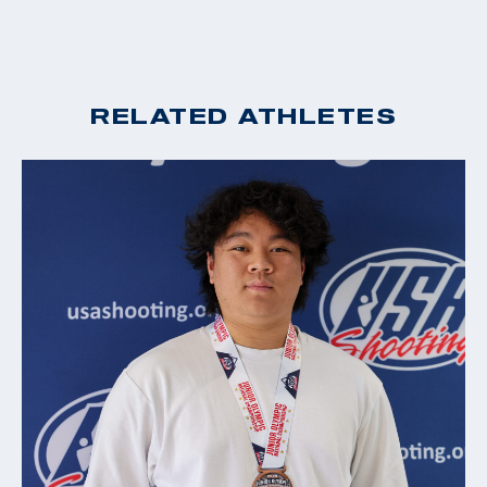
RELATED ATHLETES