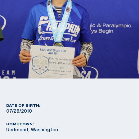
DATE OF BIRTH:
07/28/2010
HOMETOWN:
Redmond, Washington