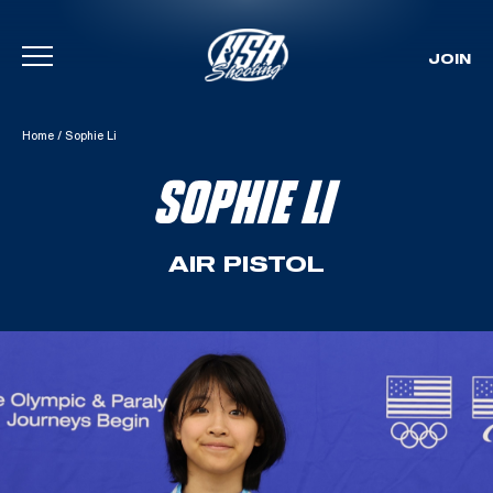
JOIN
Skip To Content
Home
/
Sophie Li
SOPHIE LI
AIR PISTOL