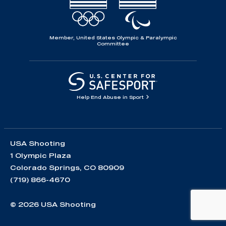
Member, United States Olympic & Paralympic
Committee
Help End Abuse in Sport
USA Shooting
1 Olympic Plaza
Colorado Springs, CO 80909
(719) 866-4670
© 2026 USA Shooting