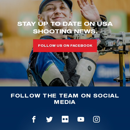
STAY UP TO DATE ON USA
SHOOTING NEWS.
FOLLOW US ON FACEBOOK
FOLLOW THE TEAM ON SOCIAL
MEDIA