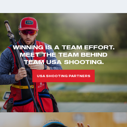
WINNING IS A TEAM EFFORT.
MEET THE TEAM BEHIND
TEAM USA SHOOTING.
USA SHOOTING PARTNERS