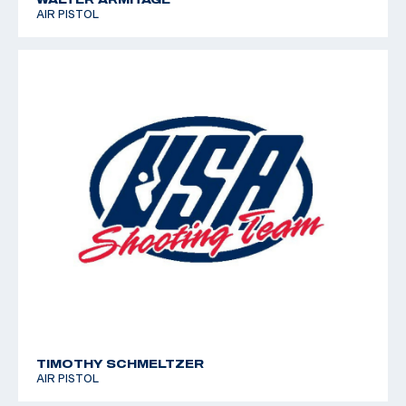
AIR PISTOL
TIMOTHY SCHMELTZER
AIR PISTOL