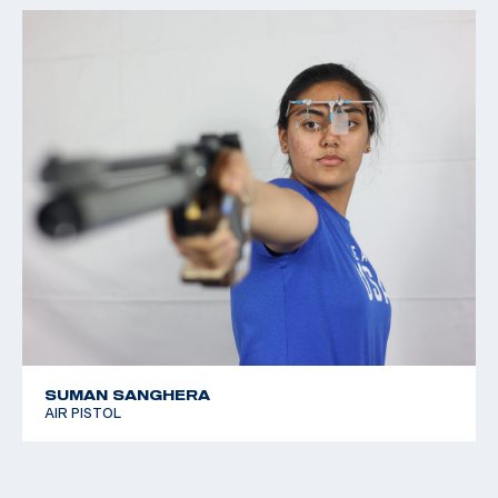
SUMAN SANGHERA
AIR PISTOL