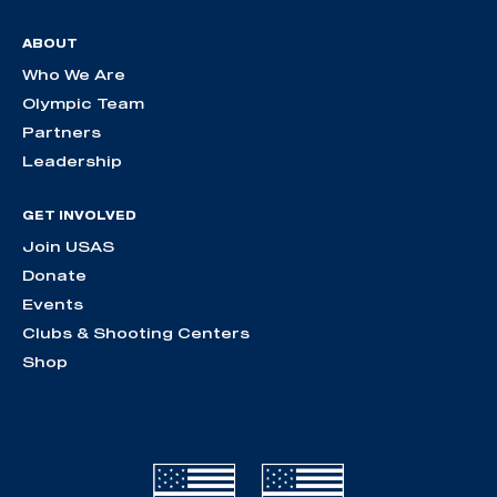
ABOUT
Who We Are
Olympic Team
Partners
Leadership
GET INVOLVED
Join USAS
Donate
Events
Clubs & Shooting Centers
Shop