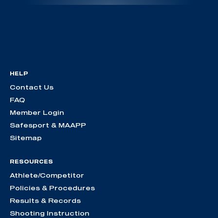
HELP
Contact Us
FAQ
Member Login
Safesport & MAAPP
Sitemap
RESOURCES
Athlete/Competitor
Policies & Procedures
Results & Records
Shooting Instruction