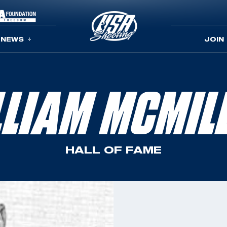
NEWS
JOIN
LLIAM MCMIL
HALL OF FAME