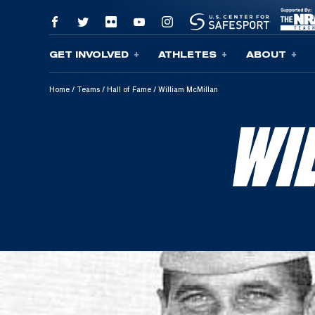
GET INVOLVED
ATHLETES
ABOUT
Skip To Content
Home
/
Teams
/
Hall of Fame
/
William McMillan
WI