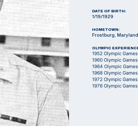
DATE OF BIRTH:
1/19/1929
HOMETOWN:
Frostburg, Marylan
OLYMPIC EXPERIENC
1952 Olympic Games -
1960 Olympic Games -
1964 Olympic Games -
1968 Olympic Games -
1972 Olympic Games -
1976 Olympic Games -