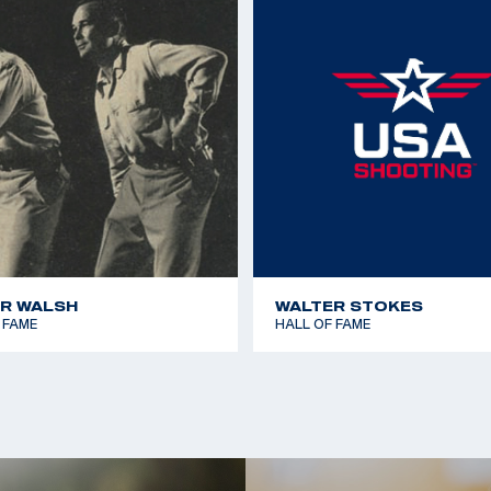
1967 Pan American Ga
llan of Escondido
1970 World Shooting 
Millan of Carlsbad;
1970 World Shooting 
1977 Championship of
1979 Pan American Ga
R WALSH
WALTER STOKES
 FAME
HALL OF FAME