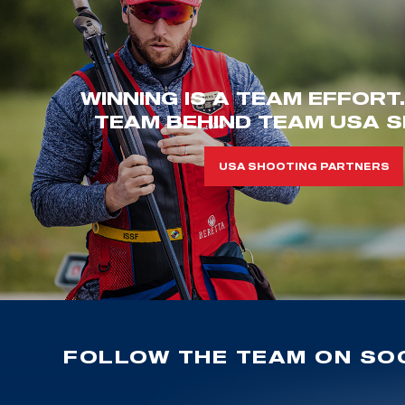
WINNING IS A TEAM EFFORT
TEAM BEHIND TEAM USA S
USA SHOOTING PARTNERS
FOLLOW THE TEAM ON SOC