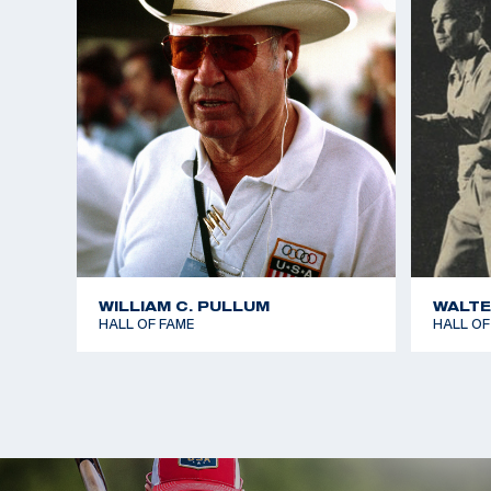
Mr. McMillan is survived by his sons, Matthew McMi
and Billy McMillan of San Diego; daughter Karen Mc
and sister Clara Szumetz of Hagerstown, Md.
WILLIAM C. PULLUM
WALTE
HALL OF FAME
HALL OF