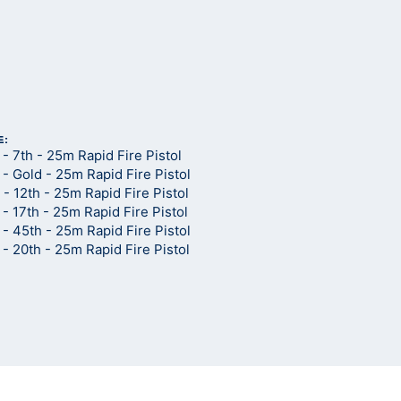
d
E:
 7th - 25m Rapid Fire Pistol
 Gold - 25m Rapid Fire Pistol
 12th - 25m Rapid Fire Pistol
 17th - 25m Rapid Fire Pistol
 45th - 25m Rapid Fire Pistol
 20th - 25m Rapid Fire Pistol