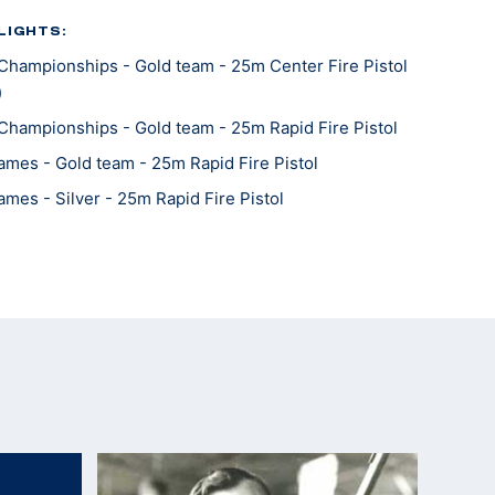
LIGHTS:
Championships - Gold team - 25m Center Fire Pistol
)
Championships - Gold team - 25m Rapid Fire Pistol
mes - Gold team - 25m Rapid Fire Pistol
mes - Silver - 25m Rapid Fire Pistol
Championships - Gold - 25m Center Fire Pistol
Championships - Bronze team - 25m Center Fire
Championships - Silver team - 25m Rapid Fire Pistol
Championships - Silver team - 25m Rapid Fire Pistol
Championships - Silver team - 25m Center Fire Pistol
mes - Gold team - 25m Center Fire Pistol
mes - Gold - 25m Rapid Fire Pistol