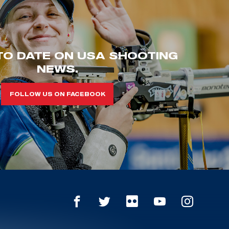
TO DATE ON USA SHOOTING
NEWS.
FOLLOW US ON FACEBOOK