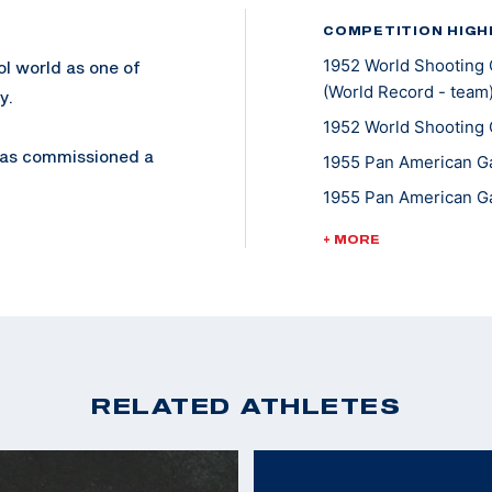
COMPETITION HIGH
1952 World Shooting 
ol world as one of
(World Record - team
y.
1952 World Shooting 
 was commissioned a
1955 Pan American Ga
Colonel in 1974. He
1955 Pan American Ga
1958 World Shooting 
+ MORE
1958 World Shooting 
, but also his trick
Pistol
1958 World Shooting 
eapons Training
1962 World Shooting 
 on Camp Elliot.
1962 World Shooting 
RELATED ATHLETES
980, is an award
1963 Pan American Ga
1967 Pan American Ga