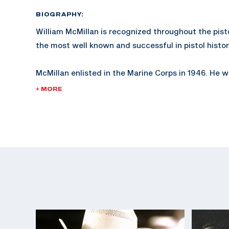
BIOGRAPHY:
William McMillan is recognized throughout the pist
the most well known and successful in pistol histor
McMillan enlisted in the Marine Corps in 1946. He
2nd Lieutenant in 1953 and retired as a Lieutenant 
+ MORE
served in the Korean and Vietnam wars.
McMillan is known not only for his expertise in pistol
shooting.
In 1978, McMillan was injured while working as a W
Coordinator in San Diego, California, while training
The McMillan Marine Corps trophy, established in 1
given by the Marine Corps at Camp Perry.