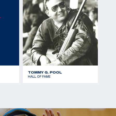
mes - Gold team - 25m Rapid Fire Pistol
Championships - Gold team - 25m Standard Pistol
Championships - Bronze - 25m Standard Pistol
 the Americas - Gold team - 25m Rapid Fire Pistol
mes - Silver team - 25m Rapid Fire Pistol
TOMMY G. POOL
HALL OF FAME