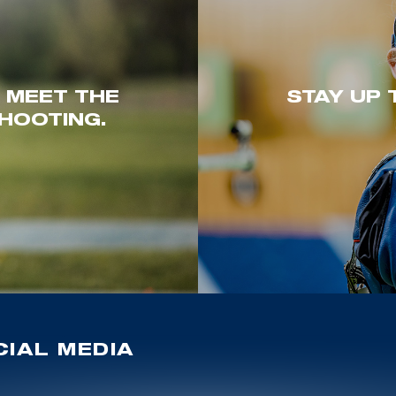
. MEET THE
STAY UP 
HOOTING.
IAL MEDIA