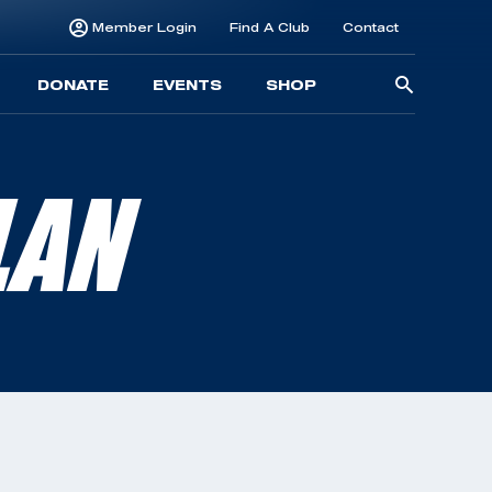
Member Login
Find A Club
Contact
Searc
DONATE
EVENTS
SHOP
for:
LAN