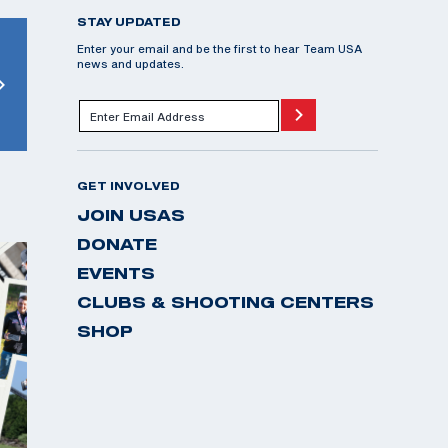
STAY UPDATED
Enter your email and be the first to hear Team USA
news and updates.
GET INVOLVED
JOIN USAS
DONATE
EVENTS
CLUBS & SHOOTING CENTERS
SHOP