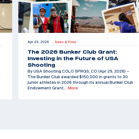
Apr 29, 2026
News & Press
|
The 2026 Bunker Club Grant:
Investing in the Future of USA
Shooting
By USA Shooting COLO SPRGS, CO (Apr 29, 2026) –
d
The Bunker Club awarded $150,000 in grants to 30
junior athletes in 2026 through its annual Bunker Club
Endowment Grant,
…More