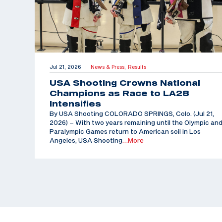
Jul 21, 2026
News & Press,
Results
|
USA Shooting Crowns National
Champions as Race to LA28
Intensifies
By USA Shooting COLORADO SPRINGS, Colo. (Jul 21,
2026) – With two years remaining until the Olympic an
Paralympic Games return to American soil in Los
Angeles, USA Shooting
…More