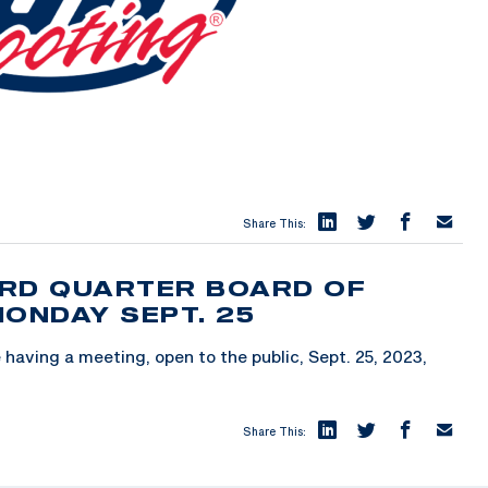
Share This:
3RD QUARTER BOARD OF
MONDAY SEPT. 25
having a meeting, open to the public, Sept. 25, 2023,
Share This: