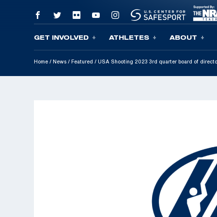
GET INVOLVED
ATHLETES
ABOUT
Skip To Content
Home
/
News
/
Featured
/
USA Shooting 2023 3rd quarter board of direct