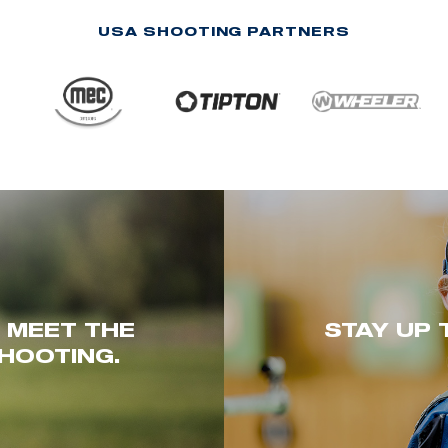
USA SHOOTING PARTNERS
. MEET THE
STAY UP 
HOOTING.