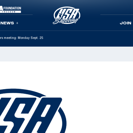
NEWS
JOIN
ors meeting: Monday Sept. 25