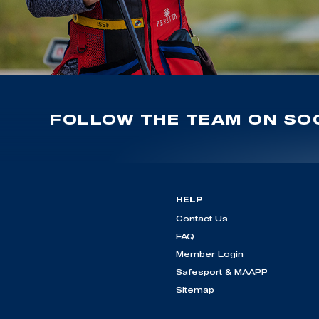
FOLLOW THE TEAM ON SOC
HELP
Contact Us
FAQ
Member Login
Safesport & MAAPP
Sitemap