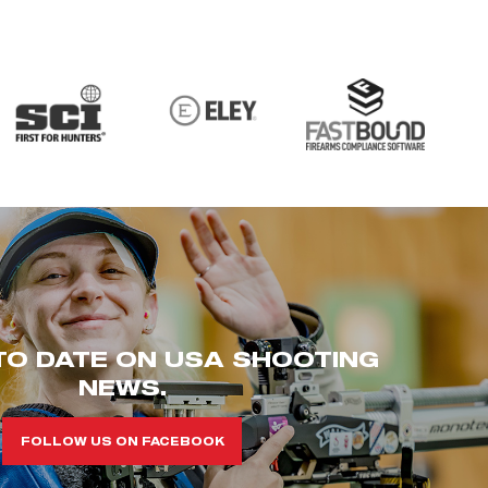
TO DATE ON USA SHOOTING
NEWS.
FOLLOW US ON FACEBOOK