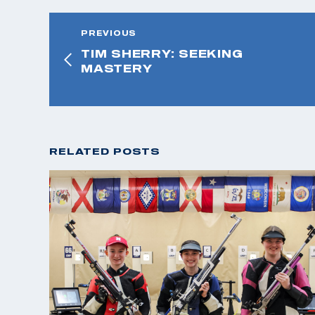
PREVIOUS
TIM SHERRY: SEEKING
MASTERY
RELATED POSTS