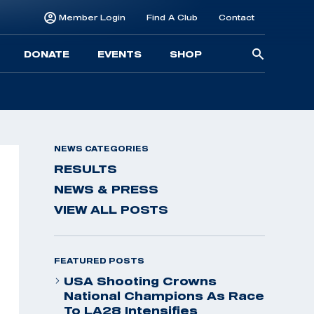
Member Login
Find A Club
Contact
Searc
DONATE
EVENTS
SHOP
for:
NEWS CATEGORIES
RESULTS
NEWS & PRESS
VIEW ALL POSTS
FEATURED POSTS
USA Shooting Crowns
National Champions As Race
To LA28 Intensifies