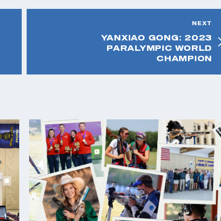
NEXT
YANXIAO GONG: 2023
PARALYMPIC WORLD
CHAMPION