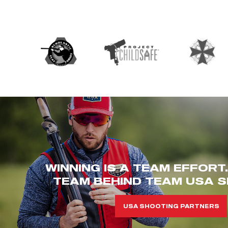
WINNING IS A TEAM EFFORT
TEAM BEHIND TEAM USA S
USA SHOOTING PARTNERS