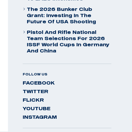
The 2026 Bunker Club
Grant: Investing In The
Future Of USA Shooting
Pistol And Rifle National
Team Selections For 2026
ISSF World Cups In Germany
And China
FOLLOW US
FACEBOOK
TWITTER
FLICKR
YOUTUBE
INSTAGRAM