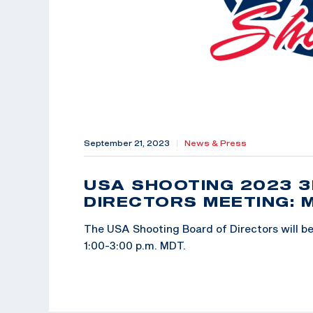
September 21, 2023
|
News & Press
USA SHOOTING 2023 
DIRECTORS MEETING: 
The USA Shooting Board of Directors will be 
1:00-3:00 p.m. MDT.