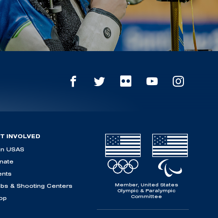
T INVOLVED
in USAS
nate
ents
Member, United States
ubs & Shooting Centers
Olympic & Paralympic
Committee
op