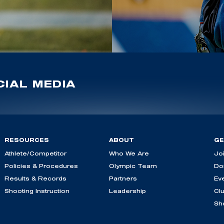
IAL MEDIA
RESOURCES
ABOUT
GE
Athlete/Competitor
Who We Are
Jo
Policies & Procedures
Olympic Team
Do
Results & Records
Partners
Ev
Shooting Instruction
Leadership
Cl
Sh