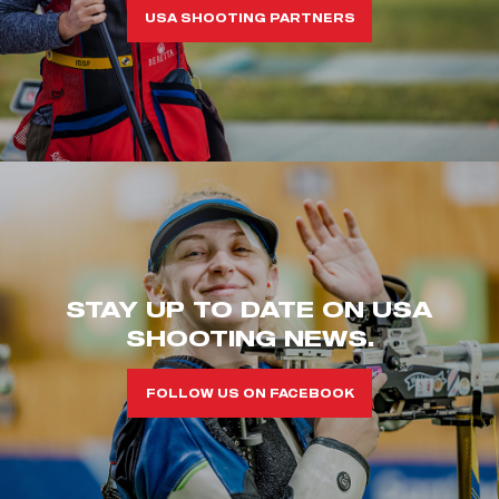
USA SHOOTING PARTNERS
STAY UP TO DATE ON USA
SHOOTING NEWS.
FOLLOW US ON FACEBOOK