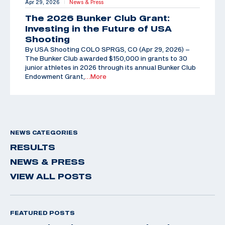
Apr 29, 2026
News & Press
|
The 2026 Bunker Club Grant:
Investing in the Future of USA
Shooting
By USA Shooting COLO SPRGS, CO (Apr 29, 2026) –
The Bunker Club awarded $150,000 in grants to 30
junior athletes in 2026 through its annual Bunker Club
Endowment Grant,
…More
NEWS CATEGORIES
RESULTS
NEWS & PRESS
VIEW ALL POSTS
FEATURED POSTS