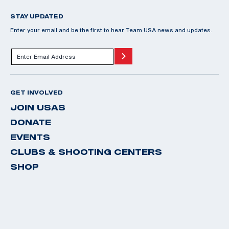
STAY UPDATED
Enter your email and be the first to hear Team USA news and updates.
GET INVOLVED
JOIN USAS
DONATE
EVENTS
CLUBS & SHOOTING CENTERS
SHOP