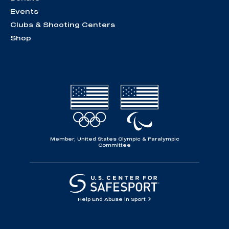
Events
Clubs & Shooting Centers
Shop
Member, United States Olympic & Paralympic
Committee
Help End Abuse in Sport