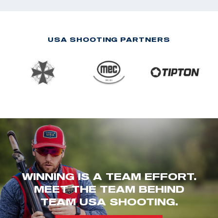
USA SHOOTING PARTNERS
WINNING IS A TEAM EFFORT.
MEET THE TEAM BEHIND
TEAM USA SHOOTING.