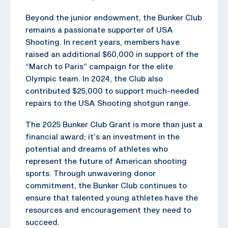
Beyond the junior endowment, the Bunker Club
remains a passionate supporter of USA
Shooting. In recent years, members have
raised an additional $60,000 in support of the
“March to Paris” campaign for the elite
Olympic team. In 2024, the Club also
contributed $25,000 to support much-needed
repairs to the USA Shooting shotgun range.
The 2025 Bunker Club Grant is more than just a
financial award; it’s an investment in the
potential and dreams of athletes who
represent the future of American shooting
sports. Through unwavering donor
commitment, the Bunker Club continues to
ensure that talented young athletes have the
resources and encouragement they need to
succeed.