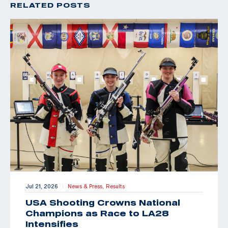
RELATED POSTS
Jul 21, 2026
News & Press,
Results
|
USA Shooting Crowns National
Champions as Race to LA28
Intensifies