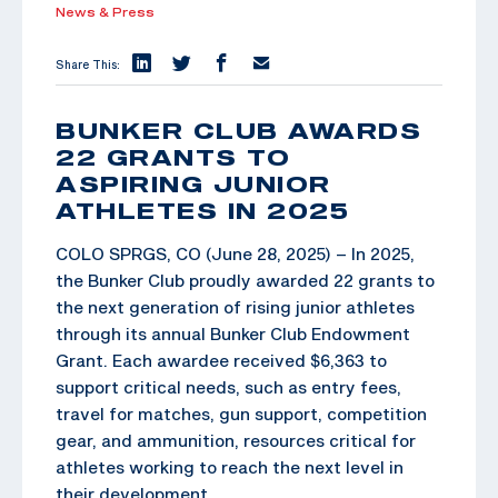
News & Press
Share This:
BUNKER CLUB AWARDS
22 GRANTS TO
ASPIRING JUNIOR
ATHLETES IN 2025
COLO SPRGS, CO (June 28, 2025) – In 2025,
the Bunker Club proudly awarded 22 grants to
the next generation of rising junior athletes
through its annual Bunker Club Endowment
Grant. Each awardee received $6,363 to
support critical needs, such as entry fees,
travel for matches, gun support, competition
gear, and ammunition, resources critical for
athletes working to reach the next level in
their development.