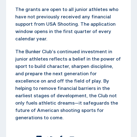
The grants are open to all junior athletes who
have not previously received any financial
support from USA Shooting. The application
window opens in the first quarter of every
calendar year.
The Bunker Club’s continued investment in
junior athletes reflects a belief in the power of
sport to build character, sharpen discipline,
and prepare the next generation for
excellence on and off the field of play. By
helping to remove financial barriers in the
earliest stages of development, the Club not
only fuels athletic dreams—it safeguards the
future of American shooting sports for
generations to come.