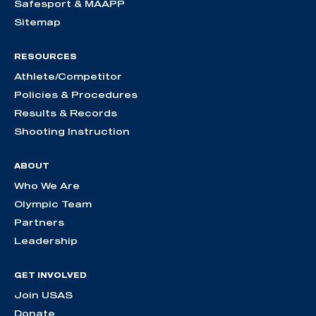
Safesport & MAAPP
Sitemap
RESOURCES
Athlete/Competitor
Policies & Procedures
Results & Records
Shooting Instruction
ABOUT
Who We Are
Olympic Team
Partners
Leadership
GET INVOLVED
Join USAS
Donate