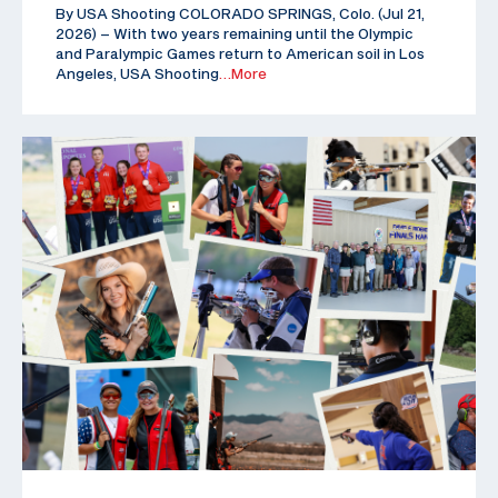
By USA Shooting COLORADO SPRINGS, Colo. (Jul 21,
2026) – With two years remaining until the Olympic
and Paralympic Games return to American soil in Los
Angeles, USA Shooting
…More