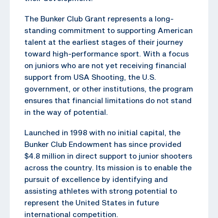
The Bunker Club Grant represents a long-
standing commitment to supporting American
talent at the earliest stages of their journey
toward high-performance sport. With a focus
on juniors who are not yet receiving financial
support from USA Shooting, the U.S.
government, or other institutions, the program
ensures that financial limitations do not stand
in the way of potential.
Launched in 1998 with no initial capital, the
Bunker Club Endowment has since provided
$4.8 million in direct support to junior shooters
across the country. Its mission is to enable the
pursuit of excellence by identifying and
assisting athletes with strong potential to
represent the United States in future
international competition.