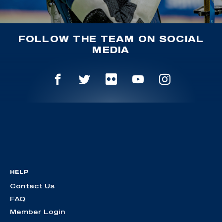
FOLLOW THE TEAM ON SOCIAL
MEDIA
HELP
Contact Us
FAQ
Member Login