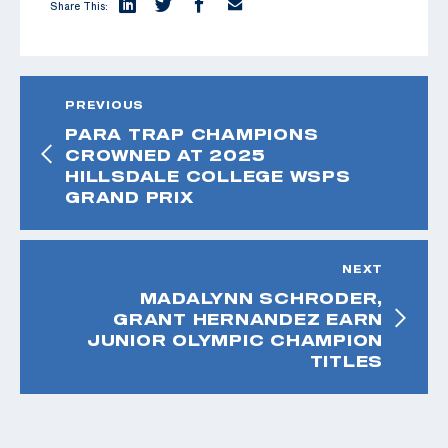
Share This:
PREVIOUS
PARA TRAP CHAMPIONS
CROWNED AT 2025
HILLSDALE COLLEGE WSPS
GRAND PRIX
NEXT
MADALYNN SCHRODER,
GRANT HERNANDEZ EARN
JUNIOR OLYMPIC CHAMPION
TITLES