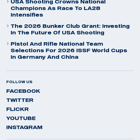
USA Shooting Crowns National
Champions As Race To LA28
Intensifies
The 2026 Bunker Club Grant: Investing
In The Future Of USA Shooting
Pistol And Rifle National Team
Selections For 2026 ISSF World Cups
In Germany And China
FOLLOW US
FACEBOOK
TWITTER
FLICKR
YOUTUBE
INSTAGRAM