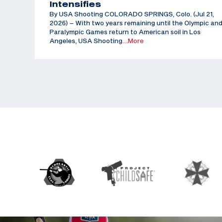
Intensifies
By USA Shooting COLORADO SPRINGS, Colo. (Jul 21,
2026) – With two years remaining until the Olympic an
Paralympic Games return to American soil in Los
Angeles, USA Shooting
…More