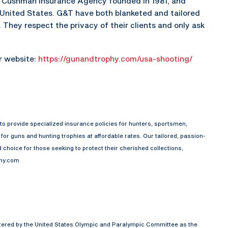
he Cushman Insurance Agency founded in 1981, and
e United States. G&T have both blanketed and tailored
They respect the privacy of their clients and only ask
ir website:
https://gunandtrophy.com/usa-shooting/
o provide specialized insurance policies for hunters, sportsmen,
or guns and hunting trophies at affordable rates. Our tailored, passion-
choice for those seeking to protect their cherished collections,
phy.com
rtered by the United States Olympic and Paralympic Committee as the