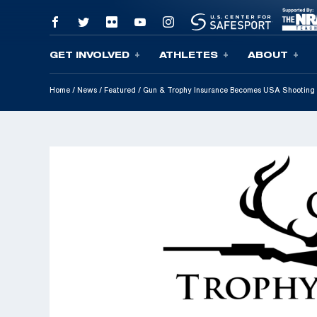
GET INVOLVED
ATHLETES
ABOUT
Skip To Content
Home
/
News
/
Featured
/
Gun & Trophy Insurance Becomes USA Shooting 