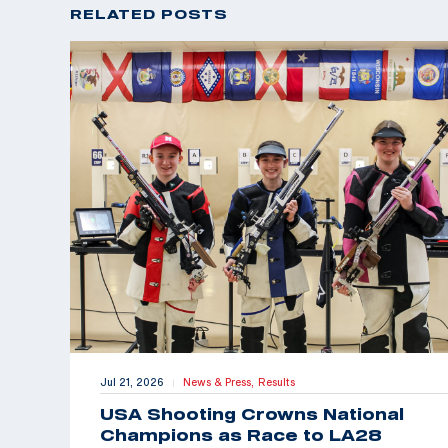
RELATED POSTS
Jul 21, 2026
News & Press,
Results
|
USA Shooting Crowns National
Champions as Race to LA28