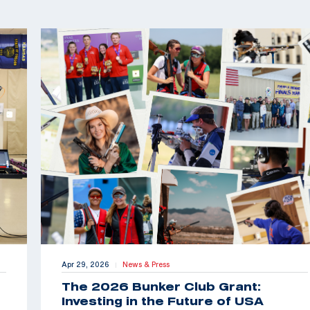
Apr 29, 2026
News & Press
|
The 2026 Bunker Club Grant:
Investing in the Future of USA