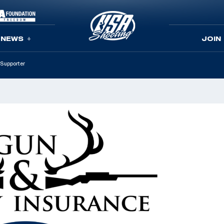
NEWS
JOIN
Supporter