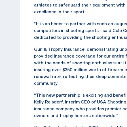
athletes to safeguard their equipment with
excellence in their sport.
“It is an honor to partner with such an augu
competitors in shooting sports,” said Cole 
dedicated to providing the shooting enthusi
Gun & Trophy Insurance, demonstrating unpa
provided insurance coverage for our entire 
with the needs of shooting enthusiasts at i
insuring over $350 million worth of firear
renewal rate, reflecting their deep commit
community.
“This new partnership is exciting and benef
Kelly Reisdorf, Interim CEO of USA Shooting
insurance company who provides premier cove
owners and trophy hunters nationwide.”