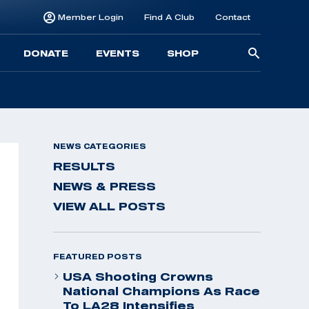
Member Login
Find A Club
Contact
Searc
DONATE
EVENTS
SHOP
for:
NEWS CATEGORIES
RESULTS
NEWS & PRESS
VIEW ALL POSTS
FEATURED POSTS
USA Shooting Crowns
National Champions As Race
To LA28 Intensifies