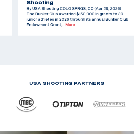
Shooting
By USA Shooting COLO SPRGS, CO (Apr 29, 2026) –
d
The Bunker Club awarded $150,000 in grants to 30
junior athletes in 2026 through its annual Bunker Club
Endowment Grant,
…More
USA SHOOTING PARTNERS