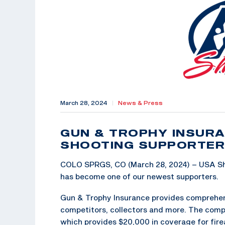
March 28, 2024
|
News & Press
GUN & TROPHY INSUR
SHOOTING SUPPORTER
COLO SPRGS, CO (March 28, 2024) – USA Sho
has become one of our newest supporters.
Gun & Trophy Insurance provides comprehens
competitors, collectors and more. The compa
which provides $20,000 in coverage for fire