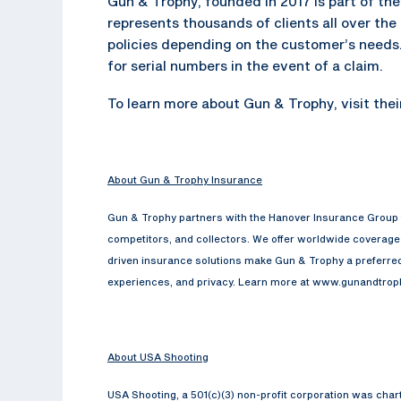
Gun & Trophy, founded in 2017 is part of t
represents thousands of clients all over th
policies depending on the customer’s needs. 
for serial numbers in the event of a claim.
To learn more about Gun & Trophy, visit the
About Gun & Trophy Insurance
Gun & Trophy partners with the Hanover Insurance Group t
competitors, and collectors. We offer worldwide coverage f
driven insurance solutions make Gun & Trophy a preferred 
experiences, and privacy. Learn more at www.gunandtro
About USA Shooting
USA Shooting, a 501(c)(3) non-profit corporation was cha