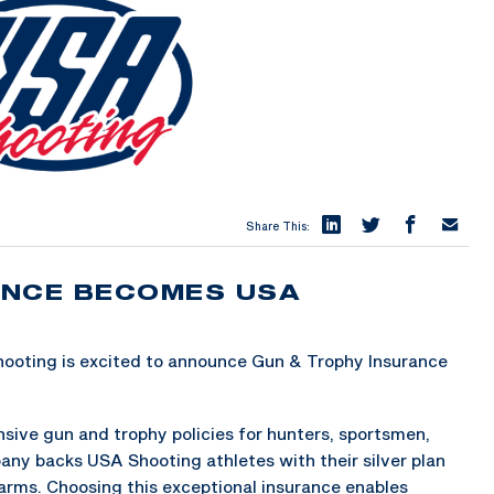
Share This:
ANCE BECOMES USA
oting is excited to announce Gun & Trophy Insurance
ive gun and trophy policies for hunters, sportsmen,
ny backs USA Shooting athletes with their silver plan
arms. Choosing this exceptional insurance enables