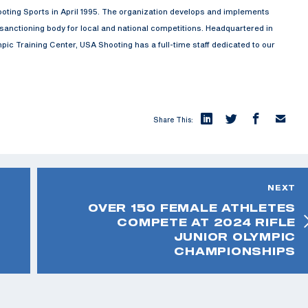
oting Sports in April 1995. The organization develops and implements
anctioning body for local and national competitions. Headquartered in
ic Training Center, USA Shooting has a full-time staff dedicated to our
Share This:
NEXT
OVER 150 FEMALE ATHLETES
COMPETE AT 2024 RIFLE
JUNIOR OLYMPIC
CHAMPIONSHIPS