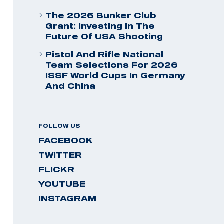
The 2026 Bunker Club
Grant: Investing In The
Future Of USA Shooting
Pistol And Rifle National
Team Selections For 2026
ISSF World Cups In Germany
And China
FOLLOW US
FACEBOOK
TWITTER
FLICKR
YOUTUBE
INSTAGRAM