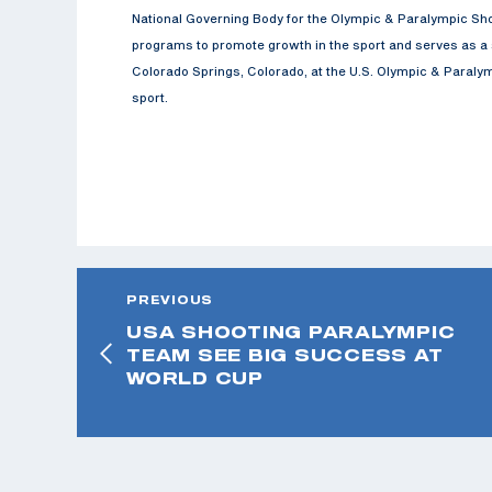
National Governing Body for the Olympic & Paralympic Sho
programs to promote growth in the sport and serves as a s
Colorado Springs, Colorado, at the U.S. Olympic & Paralymp
sport.
PREVIOUS
USA SHOOTING PARALYMPIC
TEAM SEE BIG SUCCESS AT
WORLD CUP