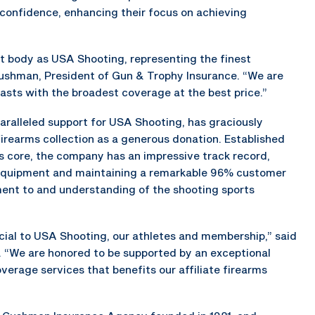
 confidence, enhancing their focus on achieving
st body as USA Shooting, representing the finest
Cushman, President of Gun & Trophy Insurance. “We are
asts with the broadest coverage at the best price.”
ralleled support for USA Shooting, has graciously
firearms collection as a generous donation. Established
ts core, the company has an impressive track record,
m equipment and maintaining a remarkable 96% customer
ment to and understanding of the shooting sports
icial to USA Shooting, our athletes and membership,” said
. “We are honored to be supported by an exceptional
rage services that benefits our affiliate firearms