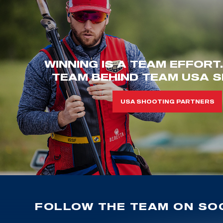
WINNING IS A TEAM EFFORT
TEAM BEHIND TEAM USA S
USA SHOOTING PARTNERS
FOLLOW THE TEAM ON SOC