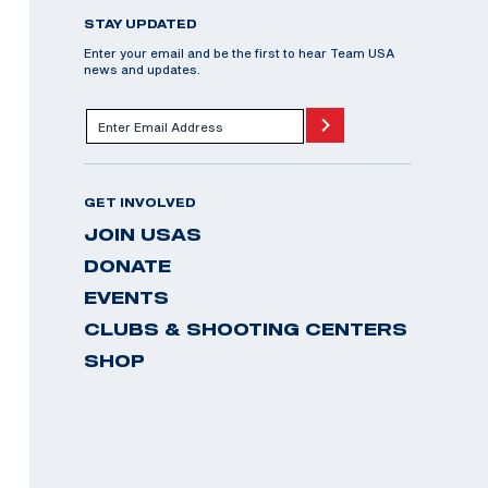
STAY UPDATED
Enter your email and be the first to hear Team USA
news and updates.
GET INVOLVED
JOIN USAS
DONATE
EVENTS
CLUBS & SHOOTING CENTERS
SHOP