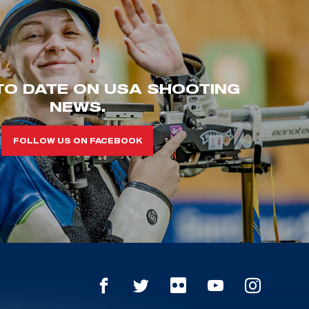
TO DATE ON USA SHOOTING
NEWS.
FOLLOW US ON FACEBOOK