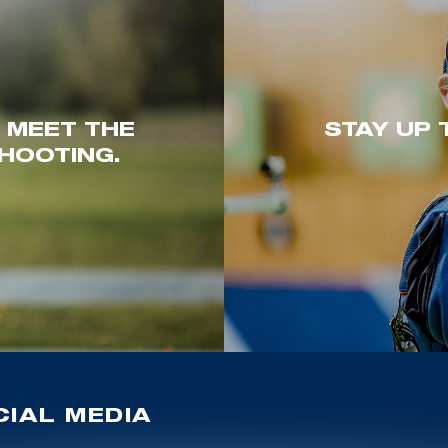
. MEET THE
STAY UP 
HOOTING.
IAL MEDIA