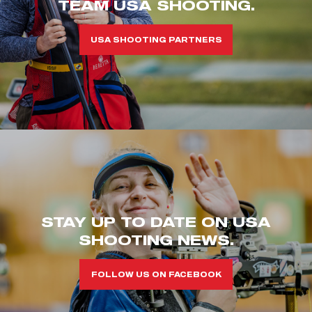
TEAM USA SHOOTING.
USA SHOOTING PARTNERS
STAY UP TO DATE ON USA
SHOOTING NEWS.
FOLLOW US ON FACEBOOK