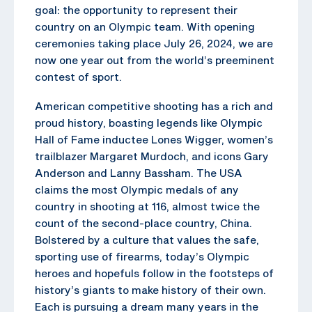
goal: the opportunity to represent their
country on an Olympic team. With opening
ceremonies taking place July 26, 2024, we are
now one year out from the world’s preeminent
contest of sport.
American competitive shooting has a rich and
proud history, boasting legends like Olympic
Hall of Fame inductee Lones Wigger, women’s
trailblazer Margaret Murdoch, and icons Gary
Anderson and Lanny Bassham. The USA
claims the most Olympic medals of any
country in shooting at 116, almost twice the
count of the second-place country, China.
Bolstered by a culture that values the safe,
sporting use of firearms, today’s Olympic
heroes and hopefuls follow in the footsteps of
history’s giants to make history of their own.
Each is pursuing a dream many years in the