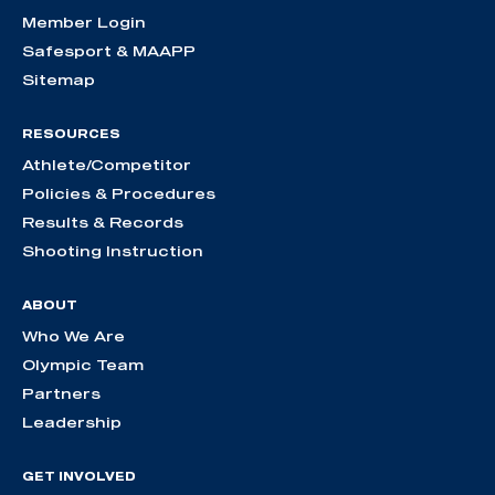
Member Login
Safesport & MAAPP
Sitemap
RESOURCES
Athlete/Competitor
Policies & Procedures
Results & Records
Shooting Instruction
ABOUT
Who We Are
Olympic Team
Partners
Leadership
GET INVOLVED