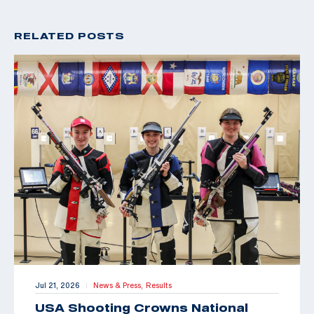
RELATED POSTS
Jul 21, 2026
News & Press,
Results
|
USA Shooting Crowns National