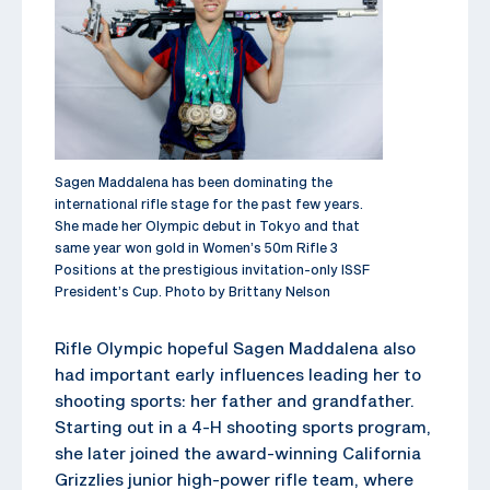
Sagen Maddalena has been dominating the
international rifle stage for the past few years.
She made her Olympic debut in Tokyo and that
same year won gold in Women’s 50m Rifle 3
Positions at the prestigious invitation-only ISSF
President’s Cup. Photo by Brittany Nelson
Rifle Olympic hopeful Sagen Maddalena also
had important early influences leading her to
shooting sports: her father and grandfather.
Starting out in a 4-H shooting sports program,
she later joined the award-winning California
Grizzlies junior high-power rifle team, where