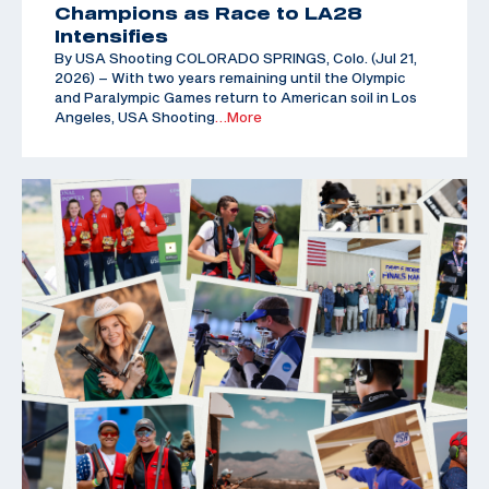
Champions as Race to LA28
Intensifies
By USA Shooting COLORADO SPRINGS, Colo. (Jul 21,
2026) – With two years remaining until the Olympic
and Paralympic Games return to American soil in Los
Angeles, USA Shooting
…More