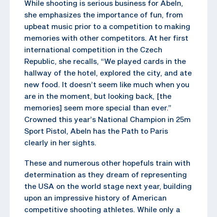
While shooting is serious business for Abeln,
she emphasizes the importance of fun, from
upbeat music prior to a competition to making
memories with other competitors. At her first
international competition in the Czech
Republic, she recalls, “We played cards in the
hallway of the hotel, explored the city, and ate
new food. It doesn’t seem like much when you
are in the moment, but looking back, [the
memories] seem more special than ever.”
Crowned this year’s National Champion in 25m
Sport Pistol, Abeln has the Path to Paris
clearly in her sights.
These and numerous other hopefuls train with
determination as they dream of representing
the USA on the world stage next year, building
upon an impressive history of American
competitive shooting athletes. While only a