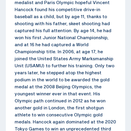
medalist and Paris Olympic hopeful Vincent
Hancock found his competitive drive-in
baseball as a child, but by age 11, thanks to
shooting with his father, skeet shooting had
captured his full attention. By age 14, he had
won his first Junior National Championship,
and at 16 he had captured a World
Championship title. In 2006, at age 17, he
joined the United States Army Marksmanship
Unit (USAMU) to further his training. Only two
years later, he stepped atop the highest
podium in the world to be awarded the gold
medal at the 2008 Beijing Olympics, the
youngest winner ever in that event. His
Olympic path continued in 2012 as he won
another gold in London, the first shotgun
athlete to win consecutive Olympic gold
medals. Hancock again dominated at the 2020
Tokyo Games to win an unprecedented third