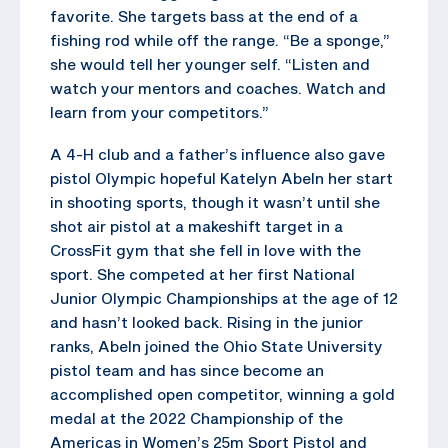
favorite. She targets bass at the end of a
fishing rod while off the range. “Be a sponge,”
she would tell her younger self. “Listen and
watch your mentors and coaches. Watch and
learn from your competitors.”
A 4-H club and a father’s influence also gave
pistol Olympic hopeful Katelyn Abeln her start
in shooting sports, though it wasn’t until she
shot air pistol at a makeshift target in a
CrossFit gym that she fell in love with the
sport. She competed at her first National
Junior Olympic Championships at the age of 12
and hasn’t looked back. Rising in the junior
ranks, Abeln joined the Ohio State University
pistol team and has since become an
accomplished open competitor, winning a gold
medal at the 2022 Championship of the
Americas in Women’s 25m Sport Pistol and