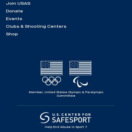
Join USAS
Donate
Events
Clubs & Shooting Centers
Shop
Member, United States Olympic & Paralympic
Committee
Help End Abuse in Sport