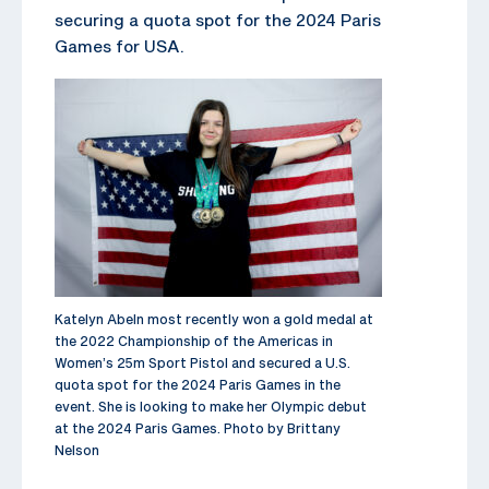
securing a quota spot for the 2024 Paris
Games for USA.
Katelyn Abeln most recently won a gold medal at
the 2022 Championship of the Americas in
Women’s 25m Sport Pistol and secured a U.S.
quota spot for the 2024 Paris Games in the
event. She is looking to make her Olympic debut
at the 2024 Paris Games. Photo by Brittany
Nelson