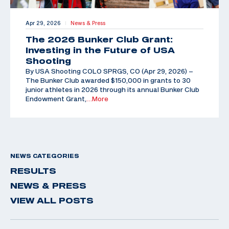
Apr 29, 2026
News & Press
|
The 2026 Bunker Club Grant:
Investing in the Future of USA
Shooting
By USA Shooting COLO SPRGS, CO (Apr 29, 2026) –
The Bunker Club awarded $150,000 in grants to 30
junior athletes in 2026 through its annual Bunker Club
Endowment Grant,
…More
NEWS CATEGORIES
RESULTS
NEWS & PRESS
VIEW ALL POSTS