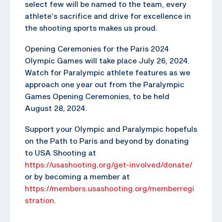
select few will be named to the team, every
athlete’s sacrifice and drive for excellence in
the shooting sports makes us proud.
Opening Ceremonies for the Paris 2024
Olympic Games will take place July 26, 2024.
Watch for Paralympic athlete features as we
approach one year out from the Paralympic
Games Opening Ceremonies, to be held
August 28, 2024.
Support your Olympic and Paralympic hopefuls
on the Path to Paris and beyond by donating
to USA Shooting at
https://usashooting.org/get-involved/donate/
or by becoming a member at
https://members.usashooting.org/memberregi
stration
.