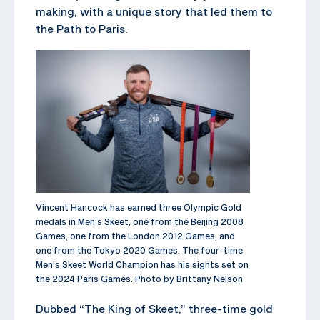
making, with a unique story that led them to
the Path to Paris.
Vincent Hancock has earned three Olympic Gold
medals in Men’s Skeet, one from the Beijing 2008
Games, one from the London 2012 Games, and
one from the Tokyo 2020 Games. The four-time
Men’s Skeet World Champion has his sights set on
the 2024 Paris Games. Photo by Brittany Nelson
Dubbed “The King of Skeet,” three-time gold