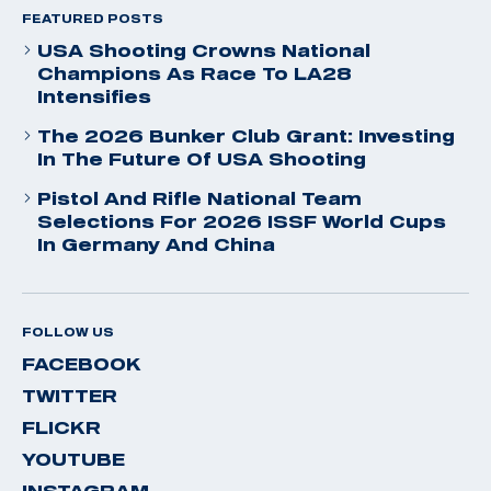
FEATURED POSTS
USA Shooting Crowns National
Champions As Race To LA28
Intensifies
The 2026 Bunker Club Grant: Investing
In The Future Of USA Shooting
Pistol And Rifle National Team
Selections For 2026 ISSF World Cups
In Germany And China
FOLLOW US
FACEBOOK
TWITTER
FLICKR
YOUTUBE
INSTAGRAM