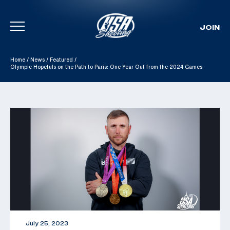
JOIN
Skip To Content
Home
/
News
/
Featured
/
Olympic Hopefuls on the Path to Paris: One Year Out from the 2024 Games
July 25, 2023