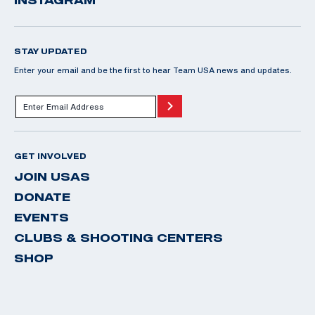
STAY UPDATED
Enter your email and be the first to hear Team USA news and updates.
GET INVOLVED
JOIN USAS
DONATE
EVENTS
CLUBS & SHOOTING CENTERS
SHOP