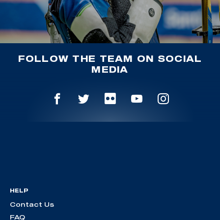
FOLLOW THE TEAM ON SOCIAL
MEDIA
HELP
Contact Us
FAQ