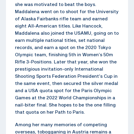
she was motivated to beat the boys.
Maddalena went on to shoot for the University
of Alaska Fairbanks rifle team and earned
eight All-American titles. Like Hancock,
Maddalena also joined the USAMU, going on to
earn multiple national titles, set national
records, and earn a spot on the 2020 Tokyo
Olympic team, finishing 5th in Women’s 50m
Rifle 3-Positions. Later that year, she won the
prestigious invitation-only International
Shooting Sports Federation President’s Cup in
the same event, then secured the silver medal
and a USA quota spot for the Paris Olympic
Games at the 2022 World Championships in a
nail-biter final. She hopes to be the one filling
that quota on her Path to Paris.
Among her many memories of competing
overseas, tobogganing in Austria remains a