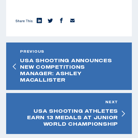
Share This:
PREVIOUS
USA SHOOTING ANNOUNCES
NEW COMPETITIONS
MANAGER: ASHLEY
MACALLISTER
NEXT
USA SHOOTING ATHLETES
EARN 13 MEDALS AT JUNIOR
WORLD CHAMPIONSHIP