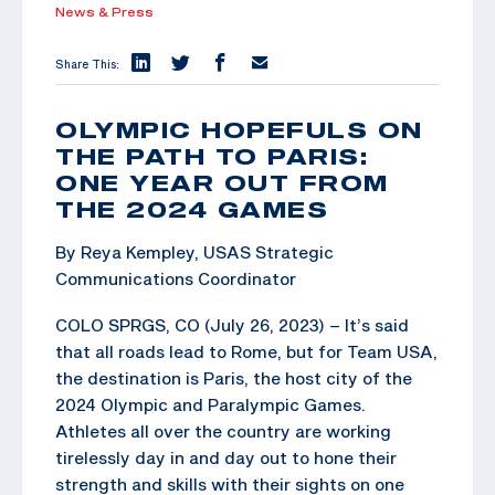
News & Press
Share This:
OLYMPIC HOPEFULS ON
THE PATH TO PARIS:
ONE YEAR OUT FROM
THE 2024 GAMES
By Reya Kempley, USAS Strategic
Communications Coordinator
COLO SPRGS, CO (July 26, 2023) – It’s said
that all roads lead to Rome, but for Team USA,
the destination is Paris, the host city of the
2024 Olympic and Paralympic Games.
Athletes all over the country are working
tirelessly day in and day out to hone their
strength and skills with their sights on one