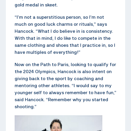
gold medal in skeet.
“I’m not a superstitious person, so I’m not
much on good luck charms or rituals,” says
Hancock. “What I do believe in is consistency.
With that in mind, I do like to compete in the
same clothing and shoes that I practice in, so I
have multiples of everything!”
Now on the Path to Paris, looking to qualify for
the 2024 Olympics, Hancock is also intent on
giving back to the sport by coaching and
mentoring other athletes. “I would say to my
younger self to always remember to have fun,”
said Hancock. “Remember why you started
shooting.”