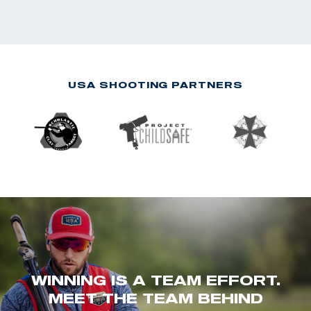
USA SHOOTING PARTNERS
WINNING IS A TEAM EFFORT.
MEET THE TEAM BEHIND