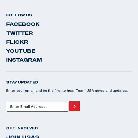
FOLLOW US
FACEBOOK
TWITTER
FLICKR
YOUTUBE
INSTAGRAM
STAY UPDATED
Enter your email and be the first to hear Team USA news and updates.
GET INVOLVED
JOIN USAS