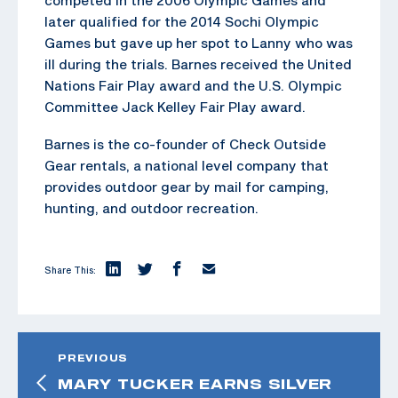
later qualified for the 2014 Sochi Olympic
Games but gave up her spot to Lanny who was
ill during the trials. Barnes received the United
Nations Fair Play award and the U.S. Olympic
Committee Jack Kelley Fair Play award.
Barnes is the co-founder of Check Outside
Gear rentals, a national level company that
provides outdoor gear by mail for camping,
hunting, and outdoor recreation.
Share This:
PREVIOUS
MARY TUCKER EARNS SILVER