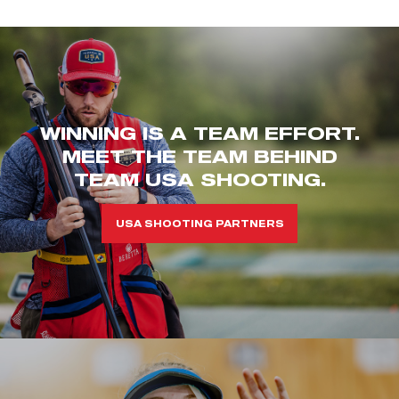
WINNING IS A TEAM EFFORT.
MEET THE TEAM BEHIND
TEAM USA SHOOTING.
USA SHOOTING PARTNERS