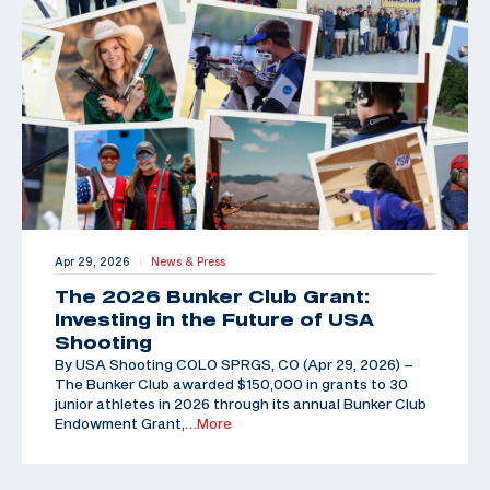
Apr 29, 2026
News & Press
|
The 2026 Bunker Club Grant:
Investing in the Future of USA
Shooting
By USA Shooting COLO SPRGS, CO (Apr 29, 2026) –
The Bunker Club awarded $150,000 in grants to 30
junior athletes in 2026 through its annual Bunker Club
Endowment Grant,
…More