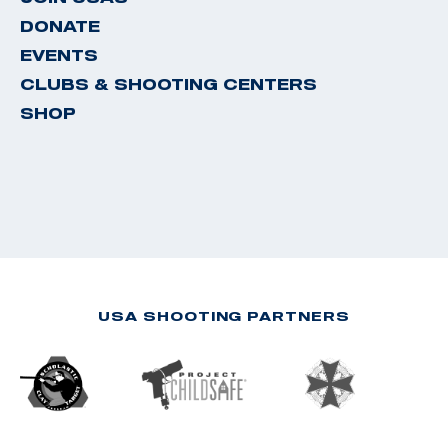
DONATE
EVENTS
CLUBS & SHOOTING CENTERS
SHOP
USA SHOOTING PARTNERS