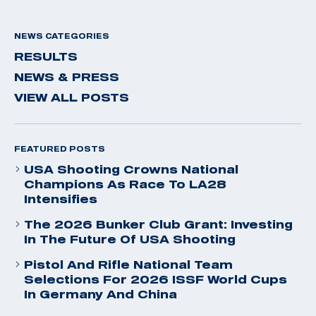
NEWS CATEGORIES
RESULTS
NEWS & PRESS
VIEW ALL POSTS
FEATURED POSTS
USA Shooting Crowns National
Champions As Race To LA28
Intensifies
The 2026 Bunker Club Grant: Investing
In The Future Of USA Shooting
Pistol And Rifle National Team
Selections For 2026 ISSF World Cups
In Germany And China