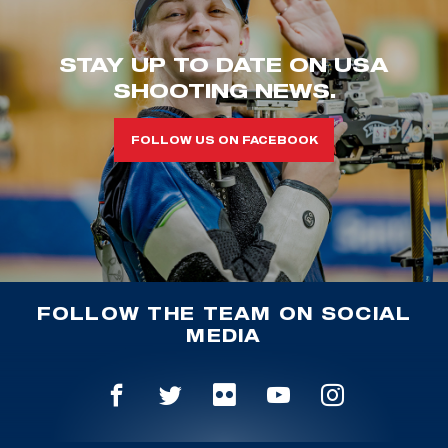
STAY UP TO DATE ON USA
SHOOTING NEWS.
FOLLOW US ON FACEBOOK
FOLLOW THE TEAM ON SOCIAL
MEDIA