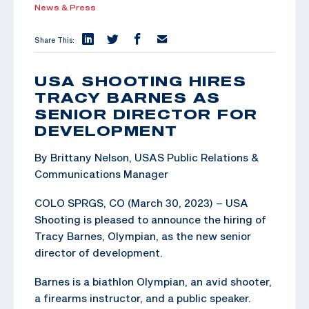
News & Press
Share This:
USA SHOOTING HIRES
TRACY BARNES AS
SENIOR DIRECTOR FOR
DEVELOPMENT
By Brittany Nelson, USAS Public Relations &
Communications Manager
COLO SPRGS, CO (March 30, 2023) – USA
Shooting is pleased to announce the hiring of
Tracy Barnes, Olympian, as the new senior
director of development.
Barnes is a biathlon Olympian, an avid shooter,
a firearms instructor, and a public speaker.