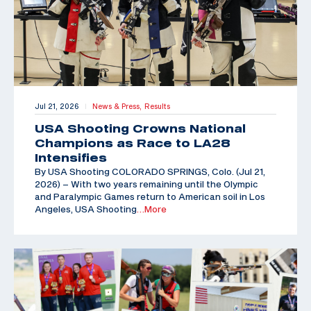
Jul 21, 2026
News & Press,
Results
|
USA Shooting Crowns National
Champions as Race to LA28
Intensifies
By USA Shooting COLORADO SPRINGS, Colo. (Jul 21,
2026) – With two years remaining until the Olympic
and Paralympic Games return to American soil in Los
Angeles, USA Shooting
…More