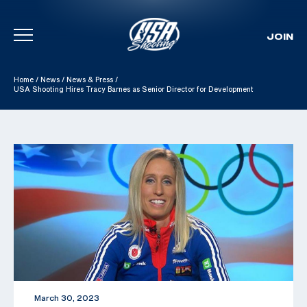
JOIN
Skip To Content
Home
/
News
/
News & Press
/
USA Shooting Hires Tracy Barnes as Senior Director for Development
March 30, 2023