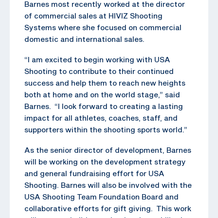
Barnes most recently worked at the director
of commercial sales at HIVIZ Shooting
Systems where she focused on commercial
domestic and international sales.
“I am excited to begin working with USA
Shooting to contribute to their continued
success and help them to reach new heights
both at home and on the world stage,” said
Barnes. “I look forward to creating a lasting
impact for all athletes, coaches, staff, and
supporters within the shooting sports world.”
As the senior director of development, Barnes
will be working on the development strategy
and general fundraising effort for USA
Shooting. Barnes will also be involved with the
USA Shooting Team Foundation Board and
collaborative efforts for gift giving. This work