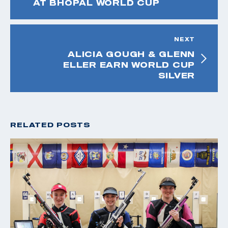
AT BHOPAL WORLD CUP
NEXT
ALICIA GOUGH & GLENN
ELLER EARN WORLD CUP
SILVER
RELATED POSTS