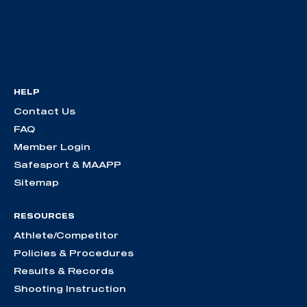
HELP
Contact Us
FAQ
Member Login
Safesport & MAAPP
Sitemap
RESOURCES
Athlete/Competitor
Policies & Procedures
Results & Records
Shooting Instruction