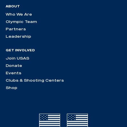
ABOUT
Who We Are
Olympic Team
Partners
Leadership
GET INVOLVED
Join USAS
Donate
Events
Clubs & Shooting Centers
Shop