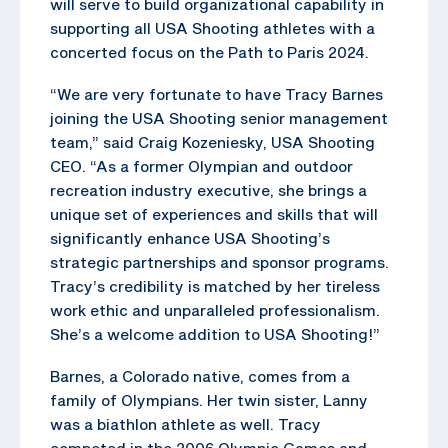
will serve to build organizational capability in
supporting all USA Shooting athletes with a
concerted focus on the Path to Paris 2024.
“We are very fortunate to have Tracy Barnes
joining the USA Shooting senior management
team,” said Craig Kozeniesky, USA Shooting
CEO. “As a former Olympian and outdoor
recreation industry executive, she brings a
unique set of experiences and skills that will
significantly enhance USA Shooting’s
strategic partnerships and sponsor programs.
Tracy’s credibility is matched by her tireless
work ethic and unparalleled professionalism.
She’s a welcome addition to USA Shooting!”
Barnes, a Colorado native, comes from a
family of Olympians. Her twin sister, Lanny
was a biathlon athlete as well. Tracy
competed in the 2006 Olympic Games and