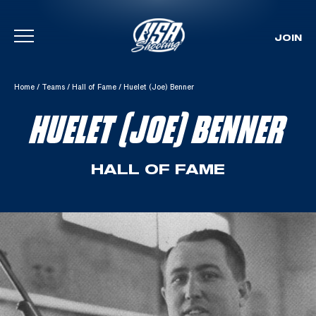
JOIN
Skip To Content
Home
/
Teams
/
Hall of Fame
/
Huelet (Joe) Benner
HUELET (JOE) BENNER
HALL OF FAME