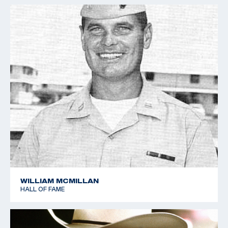
WILLIAM MCMILLAN
HALL OF FAME