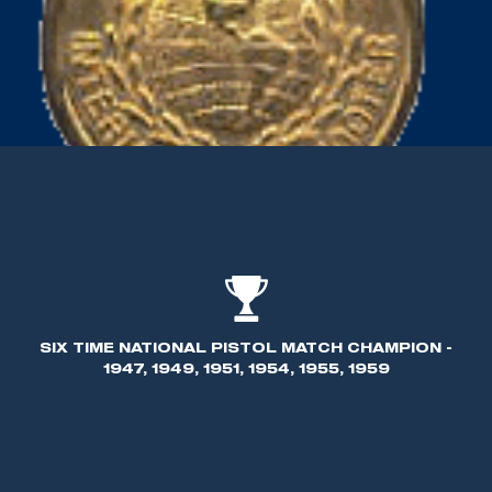
SIX TIME NATIONAL PISTOL MATCH CHAMPION -
1947, 1949, 1951, 1954, 1955, 1959