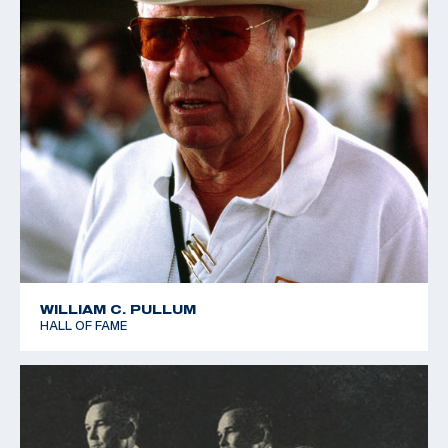
WILLIAM C. PULLUM
HALL OF FAME