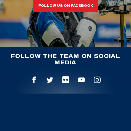
FOLLOW US ON FACEBOOK
FOLLOW THE TEAM ON SOCIAL
MEDIA