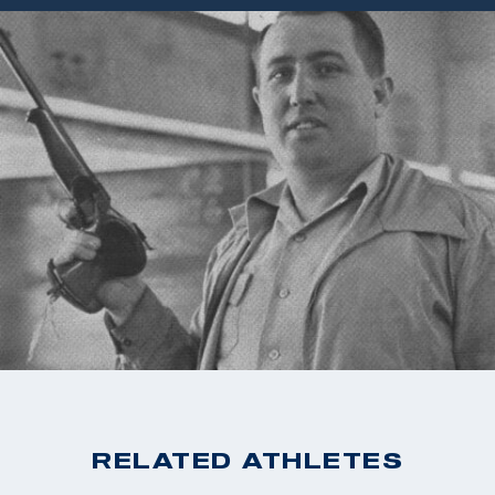
RELATED ATHLETES