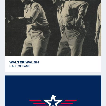
WALTER WALSH
HALL OF FAME