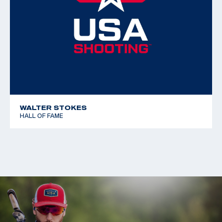
WALTER STOKES
HALL OF FAME