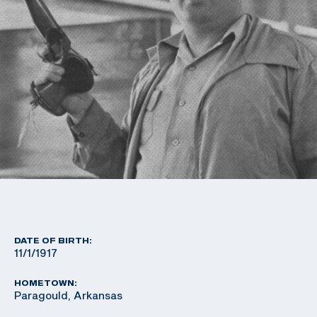
DATE OF BIRTH:
11/1/1917
HOMETOWN:
Paragould, Arkansas