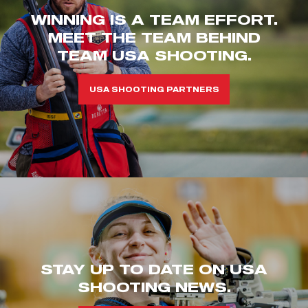
WINNING IS A TEAM EFFORT.
MEET THE TEAM BEHIND
TEAM USA SHOOTING.
USA SHOOTING PARTNERS
STAY UP TO DATE ON USA
SHOOTING NEWS.