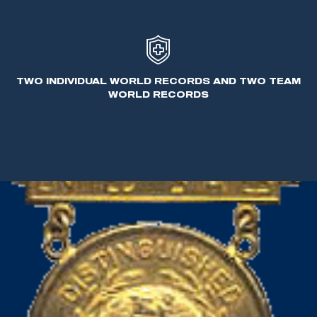
the first international style firearms - the Sauer
drilling and the Feinwerkbau air pistol.
In his personal time, Benner enjoyed hunting and
TWO INDIVIDUAL WORLD RECORDS AND TWO TEAM
participating in all shooting aspects.
WORLD RECORDS