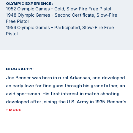
OLYMPIC EXPERIENCE:
1952 Olympic Games - Gold, Slow-Fire Free Pistol
1948 Olympic Games - Second Certificate, Slow-Fire
Free Pistol
1956 Olympic Games - Participated, Slow-Fire Free
Pistol
BIOGRAPHY:
Joe Benner was born in rural Arkansas, and developed
an early love for fine guns through his grandfather, an
avid sportsman. His first interest in match shooting
developed after joining the U.S. Army in 1935. Benner's
first major tournament was the South Atlantic
+ MORE
Matches in Savannah, Georgia. His success bolstered
the incentive to continue marksmanship.