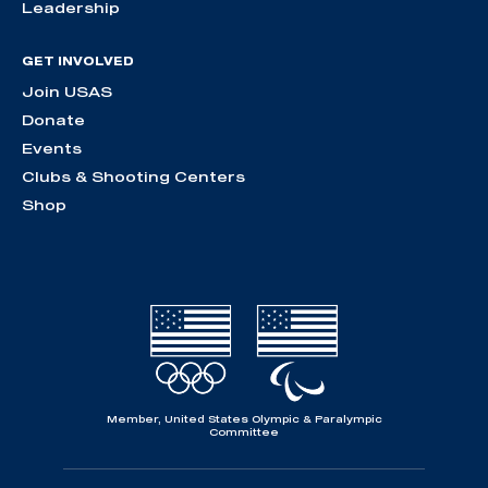
Leadership
GET INVOLVED
Join USAS
Donate
Events
Clubs & Shooting Centers
Shop
Member, United States Olympic & Paralympic
Committee