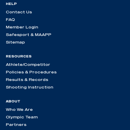
HELP
Contact Us
FAQ
Member Login
Safesport & MAAPP
Sitemap
RESOURCES
Athlete/Competitor
Policies & Procedures
Results & Records
Shooting Instruction
ABOUT
Who We Are
Olympic Team
Partners