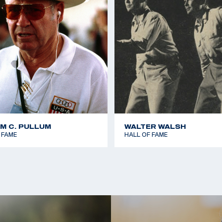
AM C. PULLUM
WALTER WALSH
 FAME
HALL OF FAME