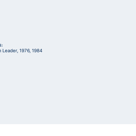
E:
Leader, 1976, 1984