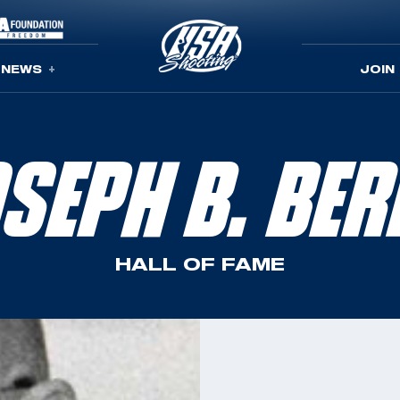
NEWS
JOIN
SEPH B. BE
HALL OF FAME