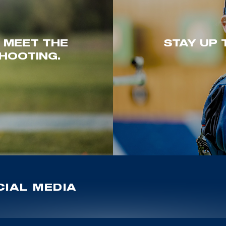
. MEET THE
STAY UP 
HOOTING.
IAL MEDIA