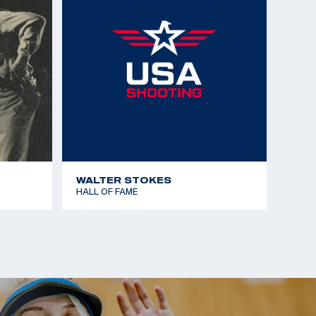
WALTER STOKES
HALL OF FAME