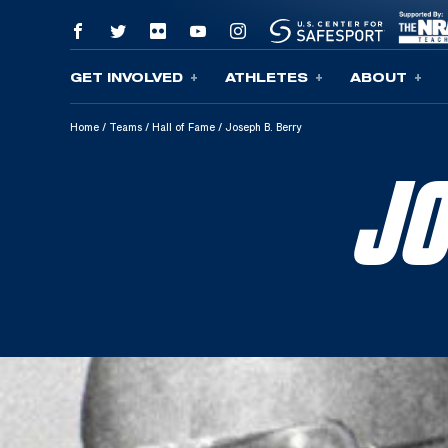
GET INVOLVED
ATHLETES
ABOUT
Skip To Content
Home
/
Teams
/
Hall of Fame
/
Joseph B. Berry
JO