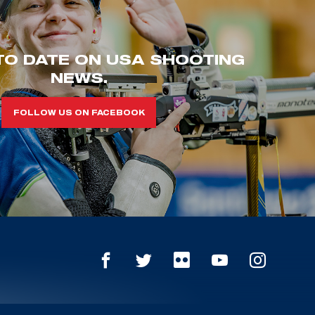
TO DATE ON USA SHOOTING
NEWS.
FOLLOW US ON FACEBOOK