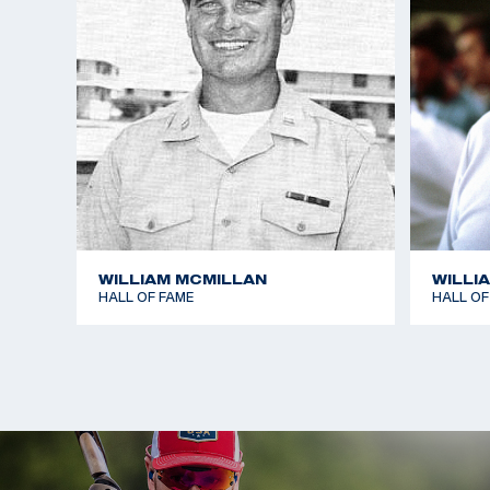
WILLIAM MCMILLAN
WILLI
HALL OF FAME
HALL OF