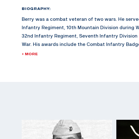
BIOGRAPHY:
Berry was a combat veteran of two wars. He serve
Infantry Regiment, 10th Mountain Division during W
32nd Infantry Regiment, Seventh Infantry Division
War. His awards include the Combat Infantry Badge
U.S. Army Distinguished Rifleman Badge (1956).
+ MORE
His shooting career included winning the "All" Ar
in 1957, a firing member of the winning National Tr
1957, and assigned to the Service Rifle Section of 
Marksmanship Unit from 1961 to 1962.