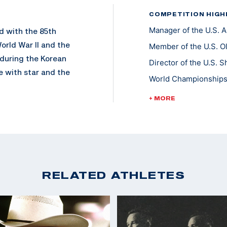
COMPETITION HIGH
Manager of the U.S.
d with the 85th
orld War II and the
Member of the U.S. O
 during the Korean
Director of the U.S.
 with star and the
World Championships 
World Cup Finals - Go
+ MORE
Pan Am Games Team L
my Rifle Championship
ophy Rifle Team in
Championships of th
the U.S. Army
RELATED ATHLETES