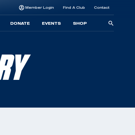
Member Login
Find A Club
Contact
Searc
DONATE
EVENTS
SHOP
for:
RRY