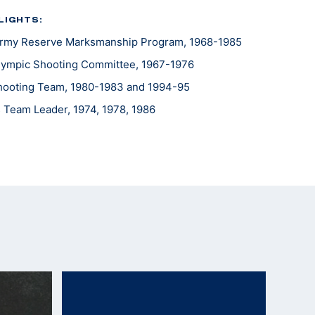
LIGHTS:
 Army Reserve Marksmanship Program, 1968-1985
lympic Shooting Committee, 1967-1976
 Shooting Team, 1980-1983 and 1994-95
Team Leader, 1974, 1978, 1986
ld, 1988
eader, 1975, 1979, 1983
e Americas Team Leader, 1977