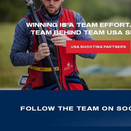
WINNING IS A TEAM EFFORT
TEAM BEHIND TEAM USA S
USA SHOOTING PARTNERS
FOLLOW THE TEAM ON SOC