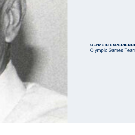
OLYMPIC EXPERIENC
Olympic Games Team 